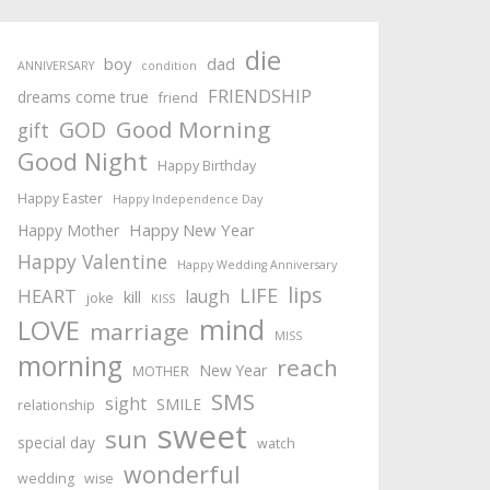
die
boy
dad
ANNIVERSARY
condition
FRIENDSHIP
dreams come true
friend
Good Morning
GOD
gift
Good Night
Happy Birthday
Happy Easter
Happy Independence Day
Happy New Year
Happy Mother
Happy Valentine
Happy Wedding Anniversary
lips
LIFE
HEART
laugh
kill
joke
KISS
mind
LOVE
marriage
MISS
morning
reach
New Year
MOTHER
SMS
sight
SMILE
relationship
sweet
sun
special day
watch
wonderful
wedding
wise