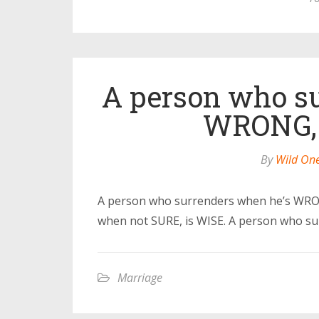
A person who su
WRONG, 
By
Wild On
A person who surrenders when he’s WR
when not SURE, is WISE. A person who su
Marriage