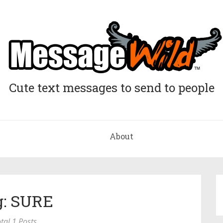
Cute text messages to send to people
About
g: SURE
tal 1 Posts