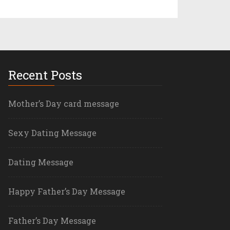
Recent Posts
Mother’s Day card message
Sexy Dating Message
Dating Message
Happy Father’s Day Message
Father’s Day Message