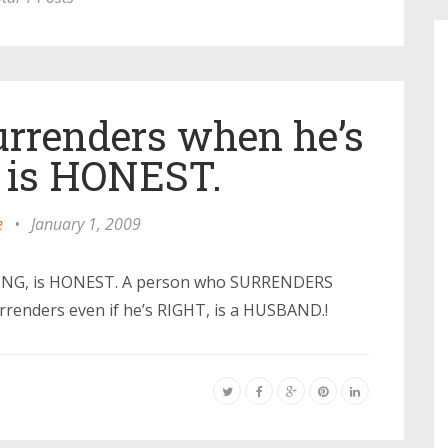
rrenders when he’s
is HONEST.
e
•
January 1, 2009
ONG, is HONEST. A person who SURRENDERS
rrenders even if he’s RIGHT, is a HUSBAND.!