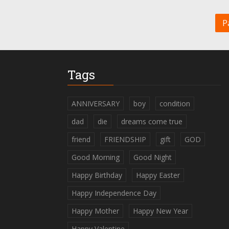
P
Tags
ANNIVERSARY
boy
condition
dad
die
dreams come true
friend
FRIENDSHIP
gift
GOD
Good Morning
Good Night
Happy Birthday
Happy Easter
Happy Independence Day
Happy Mother
Happy New Year
Happy Valentine