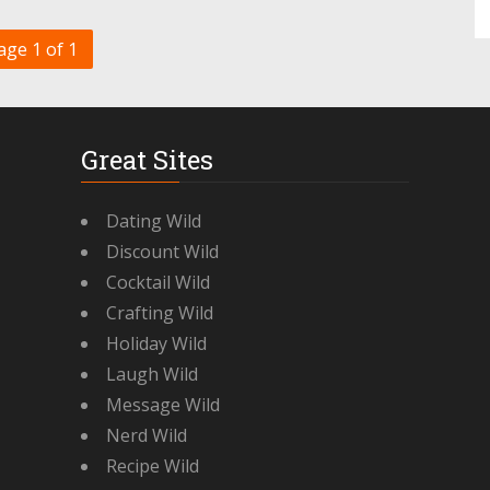
age 1 of 1
Great Sites
Dating Wild
Discount Wild
Cocktail Wild
Crafting Wild
Holiday Wild
Laugh Wild
Message Wild
Nerd Wild
Recipe Wild