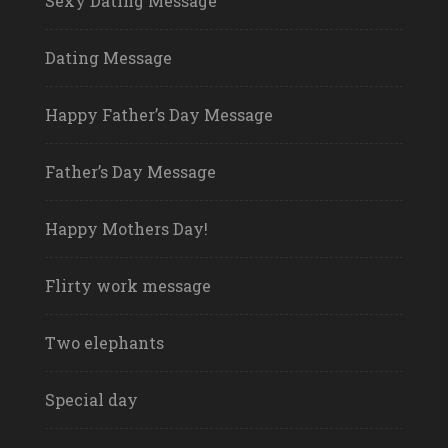
Sexy Dating Message
Dating Message
Happy Father’s Day Message
Father’s Day Message
Happy Mothers Day!
Flirty work message
Two elephants
Special day