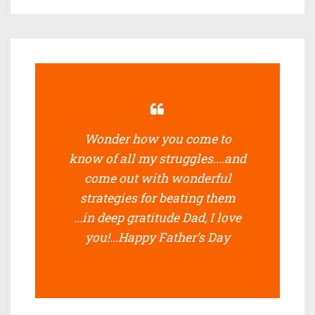
Wonder how you come to
know of all my struggles....and
come out with wonderful
strategies for beating them
...in deep gratitude Dad, I love
you!...Happy Father’s Day