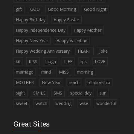
gift
GOD
Good Morning
Good Night
Happy Birthday
Happy Easter
Happy Independence Day
Happy Mother
Happy New Year
Happy Valentine
Happy Wedding Anniversary
HEART
joke
kill
KISS
laugh
LIFE
lips
LOVE
marriage
mind
MISS
morning
MOTHER
New Year
reach
relationship
sight
SMILE
SMS
special day
sun
sweet
watch
wedding
wise
wonderful
Great Sites