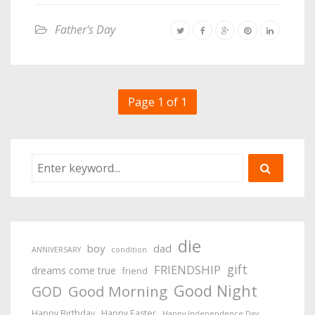
Father's Day
Page 1 of 1
die
boy
dad
ANNIVERSARY
condition
gift
FRIENDSHIP
dreams come true
friend
Good Night
Good Morning
GOD
Happy Birthday
Happy Easter
Happy Independence Day