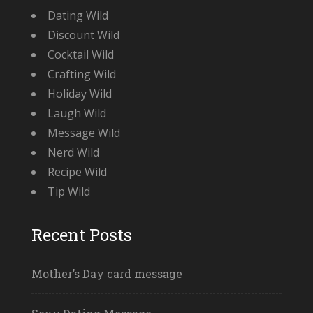
Dating Wild
Discount Wild
Cocktail Wild
Crafting Wild
Holiday Wild
Laugh Wild
Message Wild
Nerd Wild
Recipe Wild
Tip Wild
Recent Posts
Mother’s Day card message