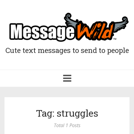
Cute text messages to send to people
Toggle
navigation
Tag: struggles
Total 1 Posts