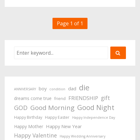
Page 1 of 1
die
boy
dad
ANNIVERSARY
condition
gift
FRIENDSHIP
dreams come true
friend
Good Night
Good Morning
GOD
Happy Birthday
Happy Easter
Happy Independence Day
Happy New Year
Happy Mother
Happy Valentine
Happy Wedding Anniversary