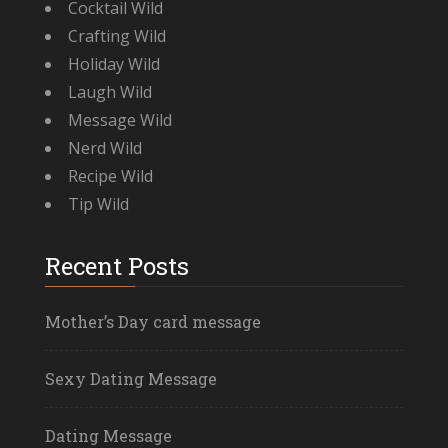
Cocktail Wild
Crafting Wild
Holiday Wild
Laugh Wild
Message Wild
Nerd Wild
Recipe Wild
Tip Wild
Recent Posts
Mother’s Day card message
Sexy Dating Message
Dating Message