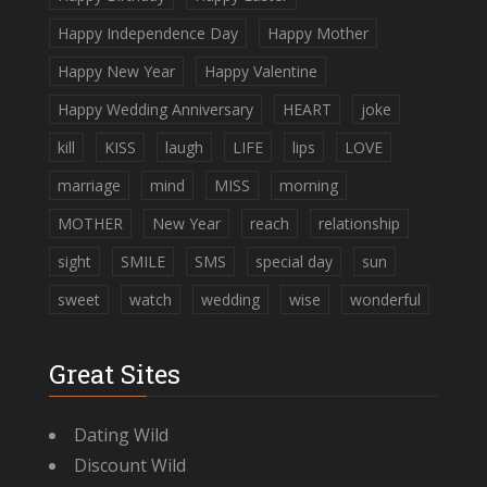
Happy Independence Day
Happy Mother
Happy New Year
Happy Valentine
Happy Wedding Anniversary
HEART
joke
kill
KISS
laugh
LIFE
lips
LOVE
marriage
mind
MISS
morning
MOTHER
New Year
reach
relationship
sight
SMILE
SMS
special day
sun
sweet
watch
wedding
wise
wonderful
Great Sites
Dating Wild
Discount Wild