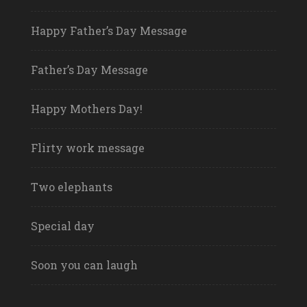
Happy Father’s Day Message
Father’s Day Message
Happy Mothers Day!
Flirty work message
Two elephants
Special day
Soon you can laugh