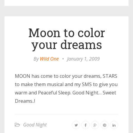
Moon to color
your dreams
By
Wild One
•
January 1, 2009
MOON has come to color your dreams, STARS
to make them musical and my SMS to give you
warm and Peaceful Sleep. Good Night… Sweet
Dreams..!
Good Night