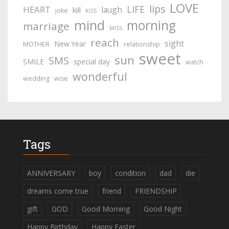
LOVE
lips
LIFE
HEART
laugh
kill
joke
KISS
mind
morning
marriage
MISS
reach
sight
New Year
MOTHER
relationship
sweet
sun
SMS
SMILE
special day
watch
wonderful
wedding
wise
Tags
ANNIVERSARY
boy
condition
dad
die
dreams come true
friend
FRIENDSHIP
gift
GOD
Good Morning
Good Night
Happy Birthday
Happy Easter