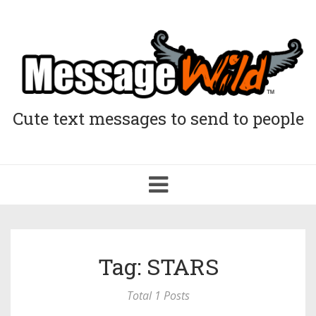
Cute text messages to send to people
Toggle
navigation
Tag: STARS
Total 1 Posts