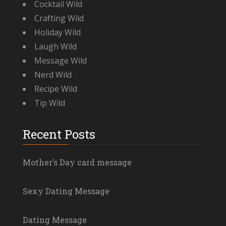
Cocktail Wild
Crafting Wild
Holiday Wild
Laugh Wild
Message Wild
Nerd Wild
Recipe Wild
Tip Wild
Recent Posts
Mother’s Day card message
Sexy Dating Message
Dating Message