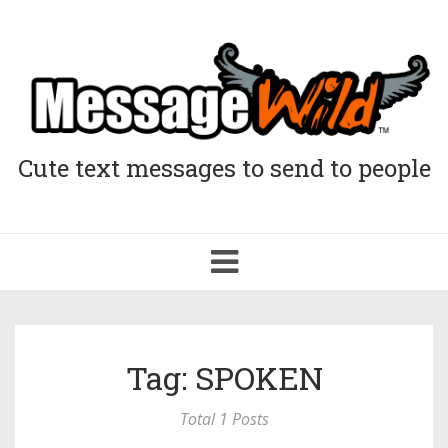
Cute text messages to send to people
Toggle
navigation
Tag: SPOKEN
Total 1 Posts