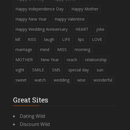
Happy Independence Day
Happy Mother
Happy New Year
Happy Valentine
Happy Wedding Anniversary
HEART
joke
kill
KISS
laugh
LIFE
lips
LOVE
marriage
mind
MISS
morning
MOTHER
New Year
reach
relationship
sight
SMILE
SMS
special day
sun
sweet
watch
wedding
wise
wonderful
Great Sites
Dating Wild
Discount Wild