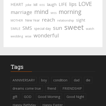
LOVE
lips
LIFE
HEART
laugh
kill
joke
KISS
mind
morning
marriage
MISS
reach
sight
New Year
MOTHER
relationship
sweet
sun
SMS
SMILE
special day
watch
wonderful
wedding
wise
Tags
ANNIVERSARY
boy
condition
dad
die
dreams come true
friend
FRIENDSHIP
gift
GOD
Good Morning
Good Night
Happy Birthday
Happy Easter