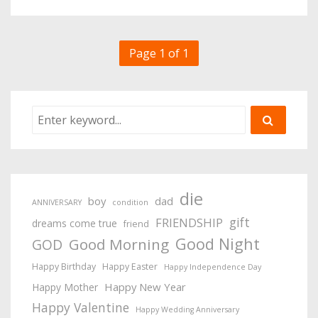
Page 1 of 1
die
boy
dad
ANNIVERSARY
condition
gift
FRIENDSHIP
dreams come true
friend
Good Night
Good Morning
GOD
Happy Birthday
Happy Easter
Happy Independence Day
Happy New Year
Happy Mother
Happy Valentine
Happy Wedding Anniversary