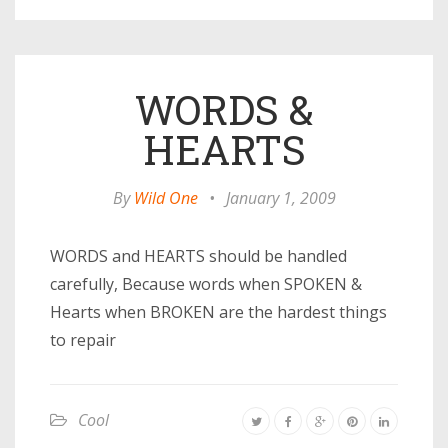
WORDS &
HEARTS
By
Wild One
•
January 1, 2009
WORDS and HEARTS should be handled
carefully, Because words when SPOKEN &
Hearts when BROKEN are the hardest things
to repair
Cool