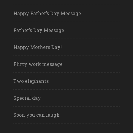
Happy Father’s Day Message
Father’s Day Message
Happy Mothers Day!
Flirty work message
Two elephants
Special day
Soon you can laugh