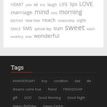
LOVE
lips
LIFE
HEART
laugh
kill
joke
KISS
mind
morning
marriage
MISS
reach
sight
New Year
MOTHER
relationship
sweet
sun
SMS
SMILE
special day
watch
wonderful
wedding
wise
Tags
ANNIVERSARY
boy
condition
dad
die
dreams come true
friend
FRIENDSHIP
gift
GOD
Good Morning
Good Night
Happy Birthday
Happy Easter