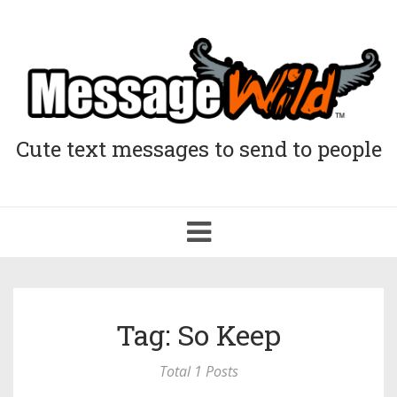
Cute text messages to send to people
Toggle
navigation
Tag: So Keep
Total 1 Posts