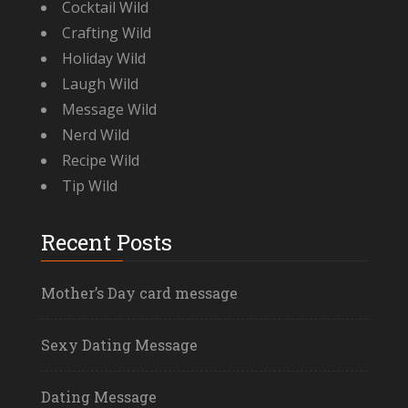
Cocktail Wild
Crafting Wild
Holiday Wild
Laugh Wild
Message Wild
Nerd Wild
Recipe Wild
Tip Wild
Recent Posts
Mother’s Day card message
Sexy Dating Message
Dating Message