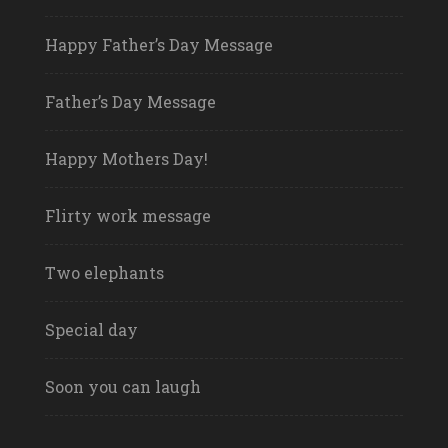
Happy Father’s Day Message
Father’s Day Message
Happy Mothers Day!
Flirty work message
Two elephants
Special day
Soon you can laugh