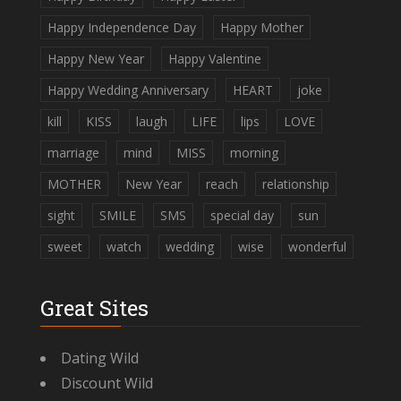
Happy Independence Day
Happy Mother
Happy New Year
Happy Valentine
Happy Wedding Anniversary
HEART
joke
kill
KISS
laugh
LIFE
lips
LOVE
marriage
mind
MISS
morning
MOTHER
New Year
reach
relationship
sight
SMILE
SMS
special day
sun
sweet
watch
wedding
wise
wonderful
Great Sites
Dating Wild
Discount Wild