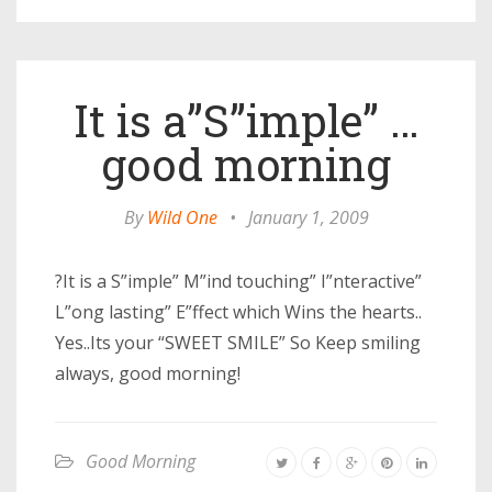
It is a”S”imple” …
good morning
By
Wild One
•
January 1, 2009
?It is a S”imple” M”ind touching” I”nteractive”
L”ong lasting” E”ffect which Wins the hearts..
Yes..Its your “SWEET SMILE” So Keep smiling
always, good morning!
Good Morning