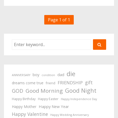
Page 1 of 1
die
boy
dad
ANNIVERSARY
condition
gift
FRIENDSHIP
dreams come true
friend
Good Night
Good Morning
GOD
Happy Birthday
Happy Easter
Happy Independence Day
Happy New Year
Happy Mother
Happy Valentine
Happy Wedding Anniversary