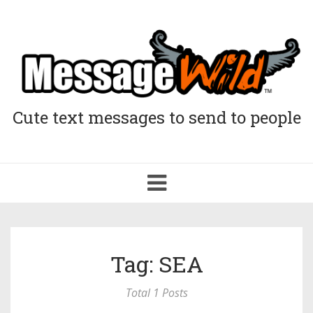
Cute text messages to send to people
Toggle
navigation
Tag: SEA
Total 1 Posts