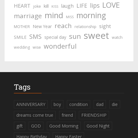
LOVE
lips
LIFE
HEART
laugh
kill
joke
KISS
mind
morning
marriage
MISS
reach
sight
New Year
MOTHER
relationship
sweet
sun
SMS
SMILE
special day
watch
wonderful
wedding
wise
Tags
ANNIVERSARY
boy
condition
dad
die
dreams come true
friend
FRIENDSHIP
gift
GOD
Good Morning
Good Night
Happy Birthday
Happy Easter