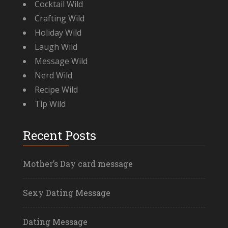
Cocktail Wild
Crafting Wild
Holiday Wild
Laugh Wild
Message Wild
Nerd Wild
Recipe Wild
Tip Wild
Recent Posts
Mother’s Day card message
Sexy Dating Message
Dating Message