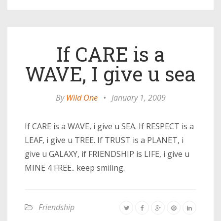
If CARE is a
WAVE, I give u sea
By
Wild One
•
January 1, 2009
If CARE is a WAVE, i give u SEA. If RESPECT is a
LEAF, i give u TREE. If TRUST is a PLANET, i
give u GALAXY, if FRIENDSHIP is LIFE, i give u
MINE 4 FREE.. keep smiling.
Friendship