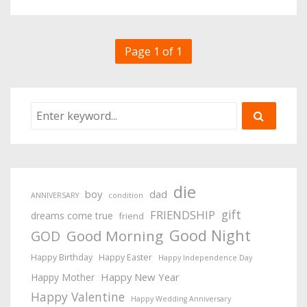
Page 1 of 1
die
boy
dad
ANNIVERSARY
condition
gift
FRIENDSHIP
dreams come true
friend
Good Night
Good Morning
GOD
Happy Birthday
Happy Easter
Happy Independence Day
Happy New Year
Happy Mother
Happy Valentine
Happy Wedding Anniversary