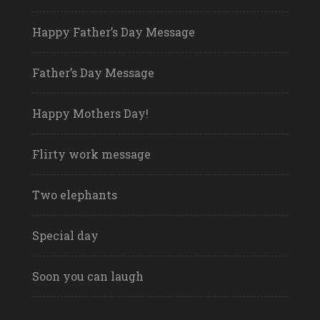
Happy Father’s Day Message
Father’s Day Message
Happy Mothers Day!
Flirty work message
Two elephants
Special day
Soon you can laugh