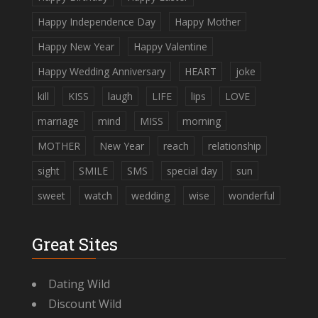
Happy Independence Day
Happy Mother
Happy New Year
Happy Valentine
Happy Wedding Anniversary
HEART
joke
kill
KISS
laugh
LIFE
lips
LOVE
marriage
mind
MISS
morning
MOTHER
New Year
reach
relationship
sight
SMILE
SMS
special day
sun
sweet
watch
wedding
wise
wonderful
Great Sites
Dating Wild
Discount Wild