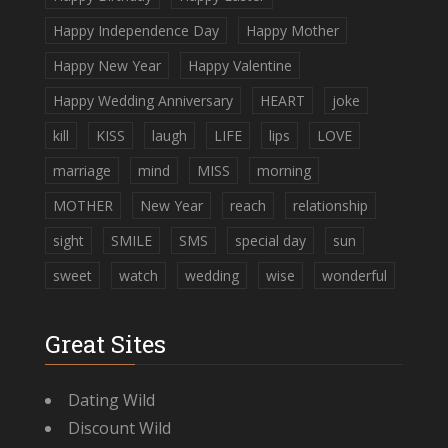
Happy Independence Day
Happy Mother
Happy New Year
Happy Valentine
Happy Wedding Anniversary
HEART
joke
kill
KISS
laugh
LIFE
lips
LOVE
marriage
mind
MISS
morning
MOTHER
New Year
reach
relationship
sight
SMILE
SMS
special day
sun
sweet
watch
wedding
wise
wonderful
Great Sites
Dating Wild
Discount Wild