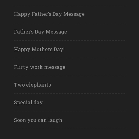
Happy Father’s Day Message
Father’s Day Message
Happy Mothers Day!
Flirty work message
Two elephants
Special day
Soon you can laugh