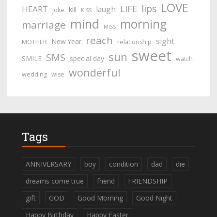
LOVE
lips
LIFE
HEART
laugh
kill
joke
KISS
mind
morning
marriage
MISS
reach
sight
New Year
MOTHER
relationship
sweet
sun
SMS
SMILE
special day
watch
wonderful
wedding
wise
Tags
ANNIVERSARY
boy
condition
dad
die
dreams come true
friend
FRIENDSHIP
gift
GOD
Good Morning
Good Night
Happy Birthday
Happy Easter