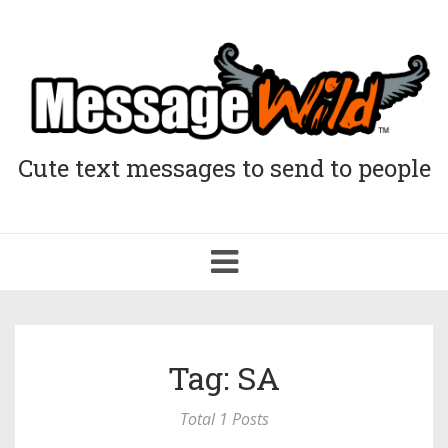
Cute text messages to send to people
Toggle
navigation
Tag: SA
Total 1 Posts