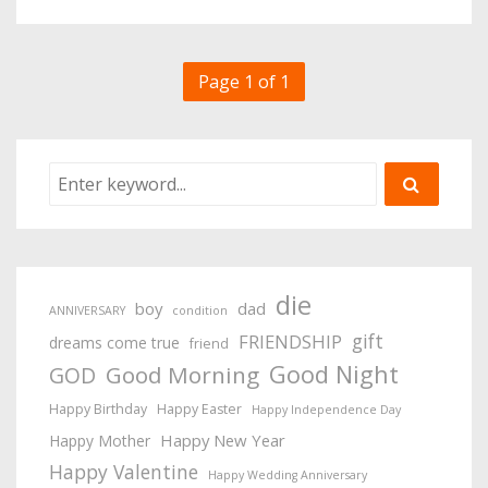
Page 1 of 1
die
boy
dad
ANNIVERSARY
condition
gift
FRIENDSHIP
dreams come true
friend
Good Night
Good Morning
GOD
Happy Birthday
Happy Easter
Happy Independence Day
Happy New Year
Happy Mother
Happy Valentine
Happy Wedding Anniversary