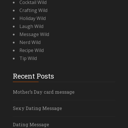
Cocktail Wild
Crafting Wild
Holiday Wild
Laugh Wild
Message Wild
Nerd Wild
Recipe Wild
Tip Wild
Recent Posts
Mother’s Day card message
Sexy Dating Message
Dating Message