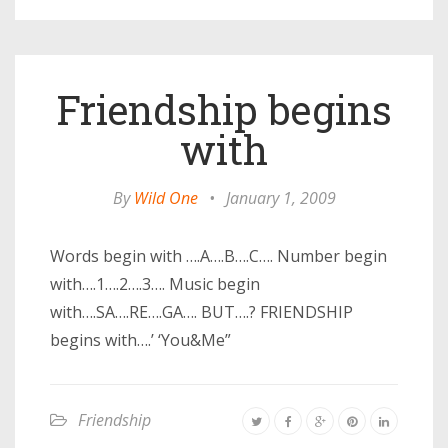
Friendship begins
with
By
Wild One
•
January 1, 2009
Words begin with ….A….B….C…. Number begin
with….1….2….3…. Music begin
with….SA….RE….GA…. BUT….? FRIENDSHIP
begins with….’ ‘You&Me”
Friendship