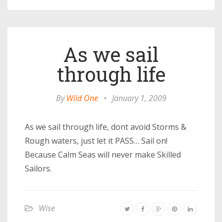
As we sail
through life
By
Wild One
•
January 1, 2009
As we sail through life, dont avoid Storms &
Rough waters, just let it PASS… Sail on!
Because Calm Seas will never make Skilled
Sailors.
Wise