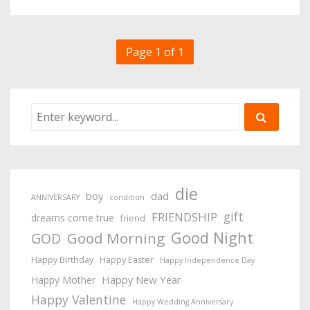
Page 1 of 1
die
boy
dad
ANNIVERSARY
condition
gift
FRIENDSHIP
dreams come true
friend
Good Night
Good Morning
GOD
Happy Birthday
Happy Easter
Happy Independence Day
Happy New Year
Happy Mother
Happy Valentine
Happy Wedding Anniversary