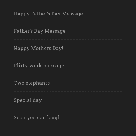
Happy Father’s Day Message
Father’s Day Message
Happy Mothers Day!
Flirty work message
Two elephants
Special day
Soon you can laugh