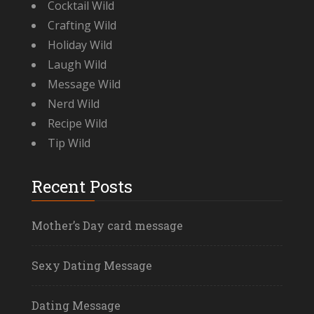
Cocktail Wild
Crafting Wild
Holiday Wild
Laugh Wild
Message Wild
Nerd Wild
Recipe Wild
Tip Wild
Recent Posts
Mother’s Day card message
Sexy Dating Message
Dating Message