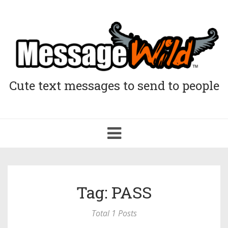
Cute text messages to send to people
Toggle
navigation
Tag: PASS
Total 1 Posts