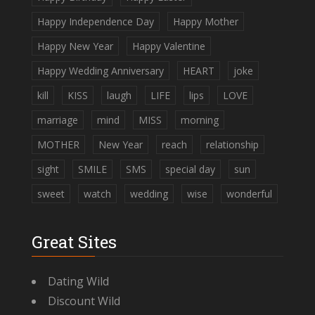
Happy Independence Day
Happy Mother
Happy New Year
Happy Valentine
Happy Wedding Anniversary
HEART
joke
kill
KISS
laugh
LIFE
lips
LOVE
marriage
mind
MISS
morning
MOTHER
New Year
reach
relationship
sight
SMILE
SMS
special day
sun
sweet
watch
wedding
wise
wonderful
Great Sites
Dating Wild
Discount Wild