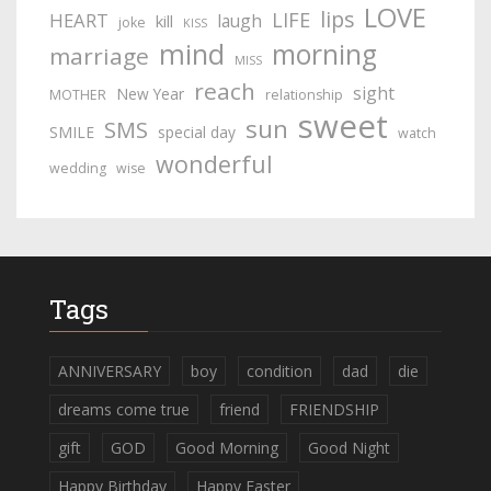
LOVE
lips
LIFE
HEART
laugh
kill
joke
KISS
mind
morning
marriage
MISS
reach
sight
New Year
MOTHER
relationship
sweet
sun
SMS
SMILE
special day
watch
wonderful
wedding
wise
Tags
ANNIVERSARY
boy
condition
dad
die
dreams come true
friend
FRIENDSHIP
gift
GOD
Good Morning
Good Night
Happy Birthday
Happy Easter