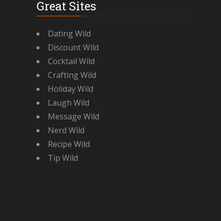
Great Sites
Dating Wild
Discount Wild
Cocktail Wild
Crafting Wild
Holiday Wild
Laugh Wild
Message Wild
Nerd Wild
Recipe Wild
Tip Wild