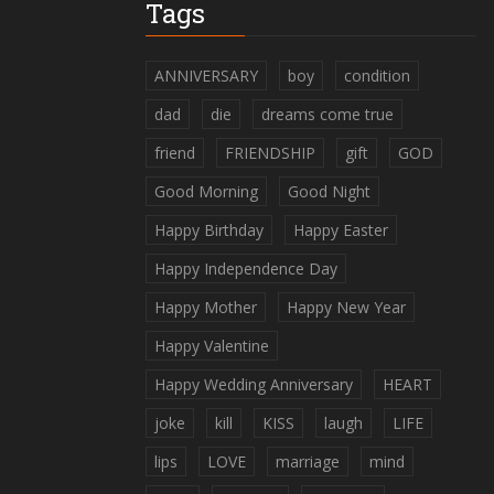
Tags
ANNIVERSARY
boy
condition
dad
die
dreams come true
friend
FRIENDSHIP
gift
GOD
Good Morning
Good Night
Happy Birthday
Happy Easter
Happy Independence Day
Happy Mother
Happy New Year
Happy Valentine
Happy Wedding Anniversary
HEART
joke
kill
KISS
laugh
LIFE
lips
LOVE
marriage
mind