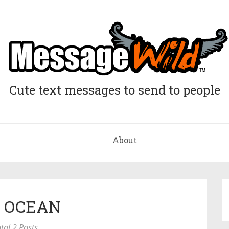
Cute text messages to send to people
About
: OCEAN
tal 2 Posts