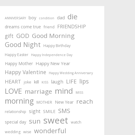
die
boy
dad
ANNIVERSARY
condition
FRIENDSHIP
dreams come true
friend
Good Morning
GOD
gift
Good Night
Happy Birthday
Happy Easter
Happy Independence Day
Happy New Year
Happy Mother
Happy Valentine
Happy Wedding Anniversary
lips
LIFE
HEART
laugh
kill
joke
KISS
mind
LOVE
marriage
MISS
morning
reach
New Year
MOTHER
SMS
sight
SMILE
relationship
sweet
sun
special day
watch
wonderful
wedding
wise