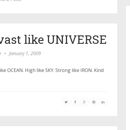
vast like UNIVERSE
e
•
January 1, 2009
ike OCEAN. High like SKY. Strong like IRON. Kind