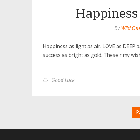
Happiness a
By
Wild On
Happiness as light as air. LOVE as DEEP 
success as bright as gold. These r my wi
Good Luck
P