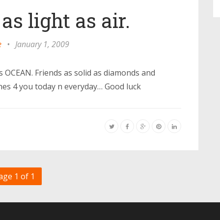
s light as air.
e
•
January 1, 2009
as OCEAN. Friends as solid as diamonds and
shes 4 you today n everyday… Good luck
age 1 of 1