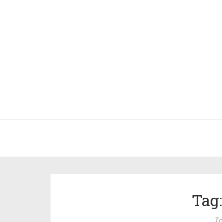
Tag
To