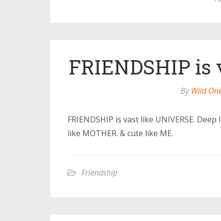
FRIENDSHIP is 
By
Wild On
FRIENDSHIP is vast like UNIVERSE. Deep l
like MOTHER. & cute like ME.
Friendship