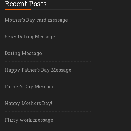
Recent Posts
Mother’s Day card message
Sexy Dating Message
Dating Message
Happy Father’s Day Message
Father’s Day Message
Happy Mothers Day!
Flirty work message