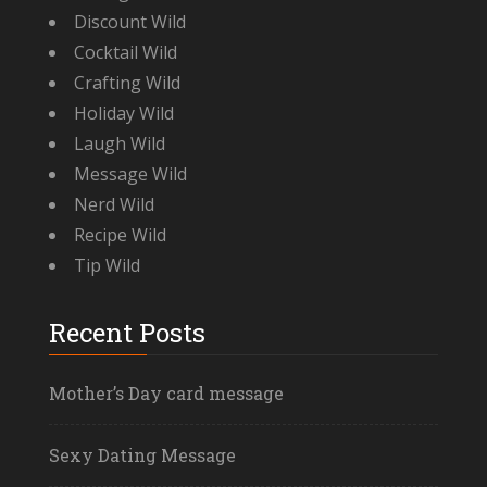
Discount Wild
Cocktail Wild
Crafting Wild
Holiday Wild
Laugh Wild
Message Wild
Nerd Wild
Recipe Wild
Tip Wild
Recent Posts
Mother’s Day card message
Sexy Dating Message