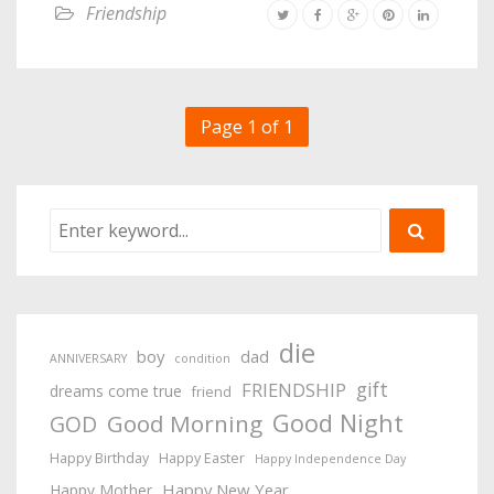
Friendship
Page 1 of 1
die
boy
dad
ANNIVERSARY
condition
gift
FRIENDSHIP
dreams come true
friend
Good Night
Good Morning
GOD
Happy Birthday
Happy Easter
Happy Independence Day
Happy New Year
Happy Mother