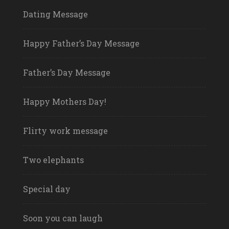
Dating Message
Happy Father’s Day Message
Father’s Day Message
Happy Mothers Day!
Flirty work message
Two elephants
Special day
Soon you can laugh