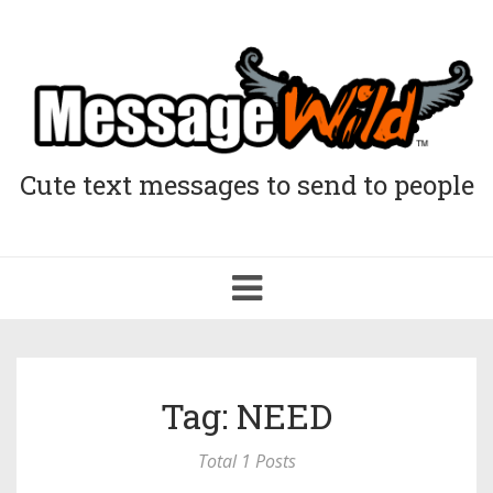
Cute text messages to send to people
Toggle
navigation
Tag: NEED
Total 1 Posts