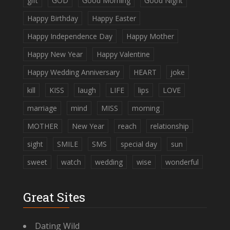
gift
GOD
Good Morning
Good Night
Happy Birthday
Happy Easter
Happy Independence Day
Happy Mother
Happy New Year
Happy Valentine
Happy Wedding Anniversary
HEART
joke
kill
KISS
laugh
LIFE
lips
LOVE
marriage
mind
MISS
morning
MOTHER
New Year
reach
relationship
sight
SMILE
SMS
special day
sun
sweet
watch
wedding
wise
wonderful
Great Sites
Dating Wild