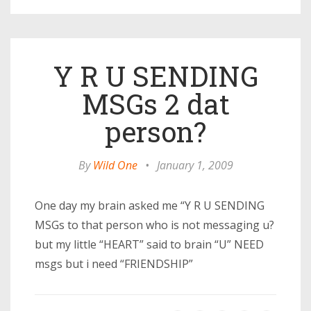
Y R U SENDING
MSGs 2 dat
person?
By
Wild One
•
January 1, 2009
One day my brain asked me “Y R U SENDING
MSGs to that person who is not messaging u?
but my little “HEART” said to brain “U” NEED
msgs but i need “FRIENDSHIP”