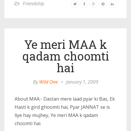
Friendship
Ye meri MAA k
qadam choomti
hai
By
Wild One
•
January 1, 2009
About MAA:- Dastan mere laad pyar ki Bas, Ek
Hasti k gird ghoomti hai, Pyar JANNAT se is
liye hay mujhey, Ye meri MAA k qadam
choomti hai.