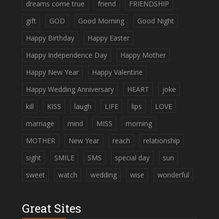
dreams come true
friend
FRIENDSHIP
gift
GOD
Good Morning
Good Night
Happy Birthday
Happy Easter
Happy Independence Day
Happy Mother
Happy New Year
Happy Valentine
Happy Wedding Anniversary
HEART
joke
kill
KISS
laugh
LIFE
lips
LOVE
marriage
mind
MISS
morning
MOTHER
New Year
reach
relationship
sight
SMILE
SMS
special day
sun
sweet
watch
wedding
wise
wonderful
Great Sites