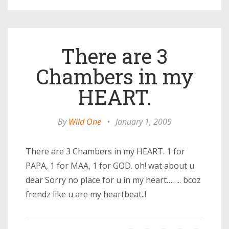
There are 3
Chambers in my
HEART.
By
Wild One
•
January 1, 2009
There are 3 Chambers in my HEART. 1 for
PAPA, 1 for MAA, 1 for GOD. oh! wat about u
dear Sorry no place for u in my heart…….. bcoz
frendz like u are my heartbeat..!