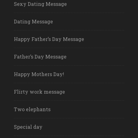
Sexy Dating Message
Dating Message
Happy Father’s Day Message
Father’s Day Message
Happy Mothers Day!
Flirty work message
Two elephants
Special day