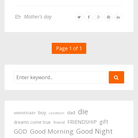
Mother's day
Page 1 of 1
die
boy
dad
ANNIVERSARY
condition
gift
FRIENDSHIP
dreams come true
friend
Good Night
Good Morning
GOD