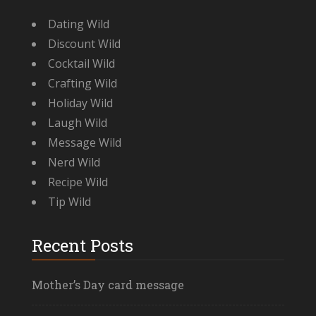
Dating Wild
Discount Wild
Cocktail Wild
Crafting Wild
Holiday Wild
Laugh Wild
Message Wild
Nerd Wild
Recipe Wild
Tip Wild
Recent Posts
Mother’s Day card message