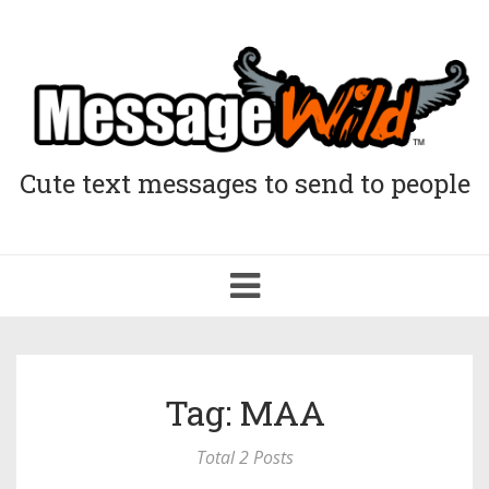
Cute text messages to send to people
Toggle
navigation
Tag: MAA
Total 2 Posts