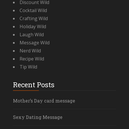
Discount Wild
Cocktail Wild
Crafting Wild
Holiday Wild
Laugh Wild
Message Wild
Nerd Wild
Recipe Wild
Tip Wild
Recent Posts
Mother’s Day card message
Sexy Dating Message