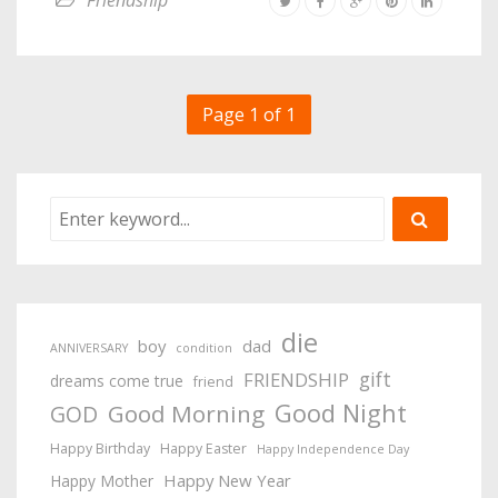
Friendship
Page 1 of 1
die
boy
dad
ANNIVERSARY
condition
gift
FRIENDSHIP
dreams come true
friend
Good Night
Good Morning
GOD
Happy Birthday
Happy Easter
Happy Independence Day
Happy New Year
Happy Mother