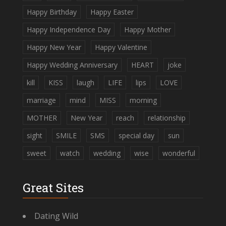
Happy Birthday
Happy Easter
Happy Independence Day
Happy Mother
Happy New Year
Happy Valentine
Happy Wedding Anniversary
HEART
joke
kill
KISS
laugh
LIFE
lips
LOVE
marriage
mind
MISS
morning
MOTHER
New Year
reach
relationship
sight
SMILE
SMS
special day
sun
sweet
watch
wedding
wise
wonderful
Great Sites
Dating Wild