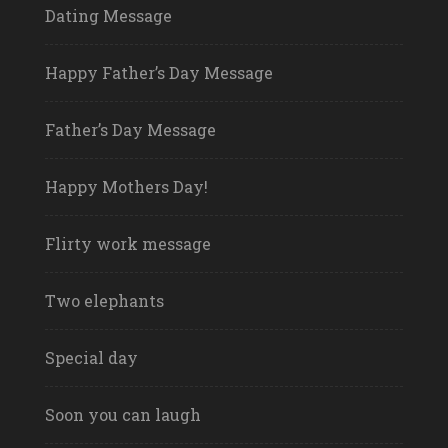
Dating Message
Happy Father’s Day Message
Father’s Day Message
Happy Mothers Day!
Flirty work message
Two elephants
Special day
Soon you can laugh