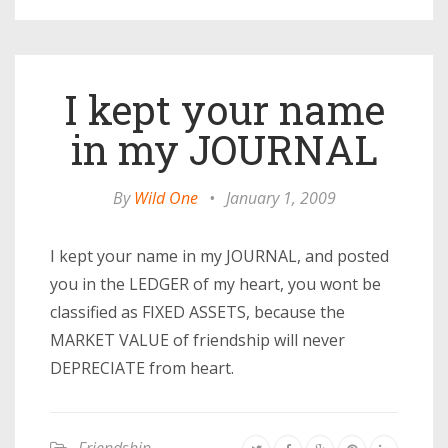
I kept your name
in my JOURNAL
By
Wild One
•
January 1, 2009
I kept your name in my JOURNAL, and posted
you in the LEDGER of my heart, you wont be
classified as FIXED ASSETS, because the
MARKET VALUE of friendship will never
DEPRECIATE from heart.