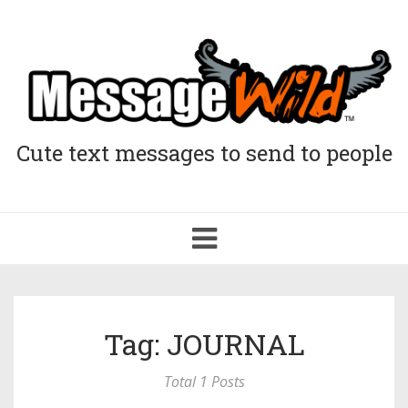
Cute text messages to send to people
Toggle
navigation
Tag: JOURNAL
Total 1 Posts