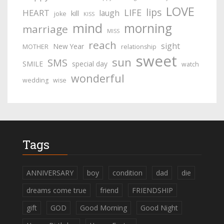
LOVE
lips
LIFE
HEART
laugh
kill
joke
KISS
mind
morning
marriage
MISS
reach
sight
New Year
MOTHER
relationship
sweet
sun
SMS
SMILE
special day
watch
wonderful
wedding
wise
Tags
ANNIVERSARY
boy
condition
dad
die
dreams come true
friend
FRIENDSHIP
gift
GOD
Good Morning
Good Night