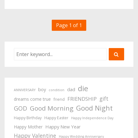
Page 1 of 1
die
boy
dad
ANNIVERSARY
condition
gift
FRIENDSHIP
dreams come true
friend
Good Night
Good Morning
GOD
Happy Birthday
Happy Easter
Happy Independence Day
Happy New Year
Happy Mother
Happy Valentine
Happy Wedding Anniversary