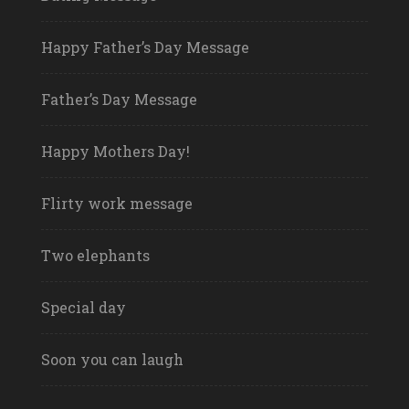
Happy Father’s Day Message
Father’s Day Message
Happy Mothers Day!
Flirty work message
Two elephants
Special day
Soon you can laugh