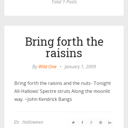
Total 1 Posts
Bring forth the
raisins
By
Wild One
•
January 1, 2009
Bring forth the raisins and the nuts- Tonight
All-Hallows’ Spectre struts Along the moonlit
way. ~John Kendrick Bangs
Halloween