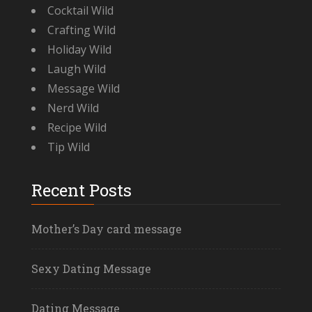
Cocktail Wild
Crafting Wild
Holiday Wild
Laugh Wild
Message Wild
Nerd Wild
Recipe Wild
Tip Wild
Recent Posts
Mother’s Day card message
Sexy Dating Message
Dating Message