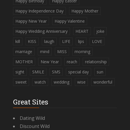
Happy Birthday
Happy Easter
Happy Independence Day
Happy Mother
Happy New Year
Happy Valentine
Happy Wedding Anniversary
HEART
joke
kill
KISS
laugh
LIFE
lips
LOVE
marriage
mind
MISS
morning
MOTHER
New Year
reach
relationship
sight
SMILE
SMS
special day
sun
sweet
watch
wedding
wise
wonderful
Great Sites
Dating Wild
Discount Wild