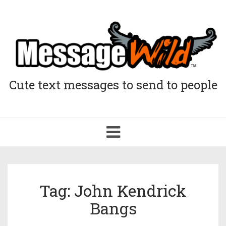
Cute text messages to send to people
Toggle
navigation
Tag: John Kendrick
Bangs