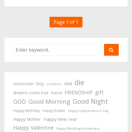
Page 1 of 1
die
boy
dad
ANNIVERSARY
condition
gift
FRIENDSHIP
dreams come true
friend
Good Night
Good Morning
GOD
Happy Birthday
Happy Easter
Happy Independence Day
Happy New Year
Happy Mother
Happy Valentine
Happy Wedding Anniversary