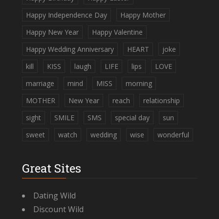
Happy Independence Day
Happy Mother
Happy New Year
Happy Valentine
Happy Wedding Anniversary
HEART
joke
kill
KISS
laugh
LIFE
lips
LOVE
marriage
mind
MISS
morning
MOTHER
New Year
reach
relationship
sight
SMILE
SMS
special day
sun
sweet
watch
wedding
wise
wonderful
Great Sites
Dating Wild
Discount Wild