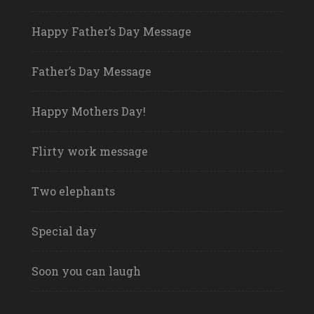
Happy Father’s Day Message
Father’s Day Message
Happy Mothers Day!
Flirty work message
Two elephants
Special day
Soon you can laugh