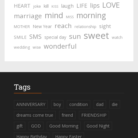
LOVE
lips
LIFE
HEART
laugh
kill
joke
KISS
mind
morning
marriage
MISS
reach
sight
New Year
MOTHER
relationship
sweet
sun
SMS
SMILE
special day
watch
wonderful
wedding
wise
Tags
ANNIVERSARY
boy
condition
dad
die
dreams come true
friend
FRIENDSHIP
gift
GOD
Good Morning
Good Night
Happy Birthday
Happy Easter