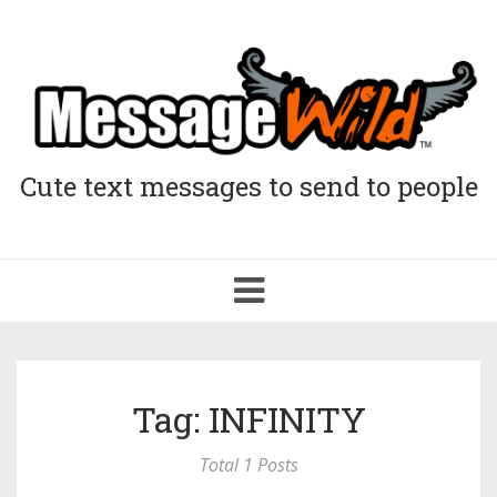
Cute text messages to send to people
Toggle
navigation
Tag: INFINITY
Total 1 Posts