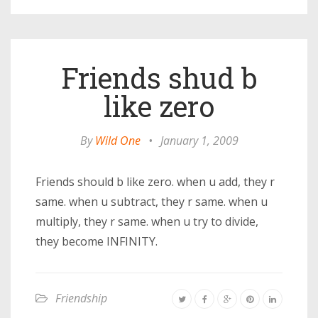
Friends shud b
like zero
By
Wild One
•
January 1, 2009
Friends should b like zero. when u add, they r
same. when u subtract, they r same. when u
multiply, they r same. when u try to divide,
they become INFINITY.
Friendship