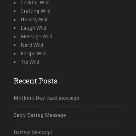
Cocktail Wild
Crafting Wild
Holiday Wild
Laugh Wild
Message Wild
Nerd Wild
Recipe Wild
Tip Wild
Recent Posts
Mother’s Day card message
Sexy Dating Message
Dating Message