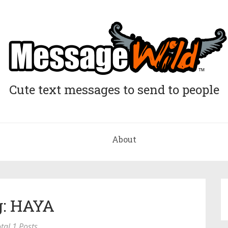
Cute text messages to send to people
About
g: HAYA
tal 1 Posts