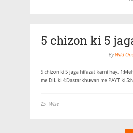
5 chizon ki 5 jag
By
Wild On
5 chizon ki 5 jaga hifazat karni hay.. 1
me DIL ki 4:Dastarkhuwan me PAYT ki 5:
Wise