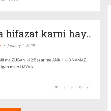
a hifazat karni hay..
e
•
January 1, 2009
:Mehfil me ZUBAN ki 2:Bazar me ANKH ki 3:NAMAZ
Nigah mein HAYA ki