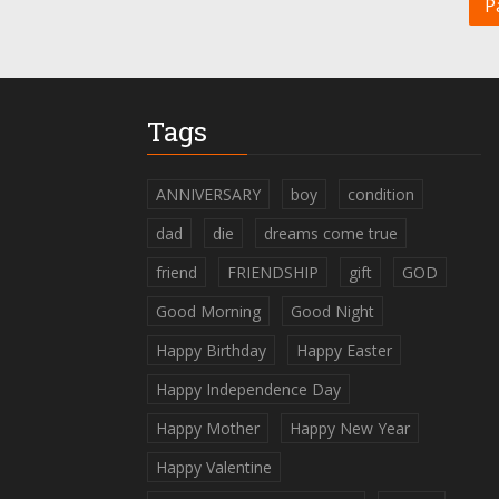
P
Tags
ANNIVERSARY
boy
condition
dad
die
dreams come true
friend
FRIENDSHIP
gift
GOD
Good Morning
Good Night
Happy Birthday
Happy Easter
Happy Independence Day
Happy Mother
Happy New Year
Happy Valentine