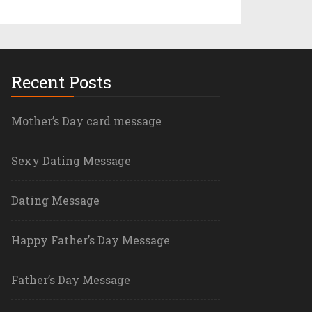
Recent Posts
Mother’s Day card message
Sexy Dating Message
Dating Message
Happy Father’s Day Message
Father’s Day Message