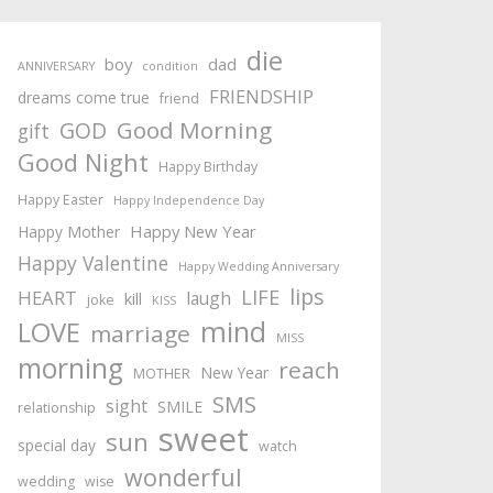
die
boy
dad
ANNIVERSARY
condition
FRIENDSHIP
dreams come true
friend
Good Morning
GOD
gift
Good Night
Happy Birthday
Happy Easter
Happy Independence Day
Happy New Year
Happy Mother
Happy Valentine
Happy Wedding Anniversary
lips
LIFE
HEART
laugh
kill
joke
KISS
mind
LOVE
marriage
MISS
morning
reach
New Year
MOTHER
SMS
sight
SMILE
relationship
sweet
sun
special day
watch
wonderful
wedding
wise