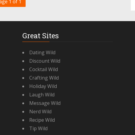
age 1 of 1
Great Sites
Dating Wild
Discount Wild
Cocktail Wild
Crafting Wild
Holiday Wild
Laugh Wild
Message Wild
Nerd Wild
Recipe Wild
Tip Wild