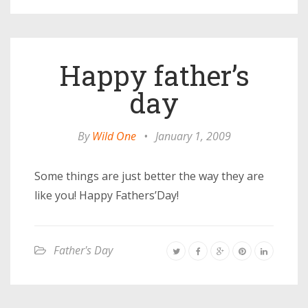
Happy father’s
day
By
Wild One
•
January 1, 2009
Some things are just better the way they are
like you! Happy Fathers’Day!
Father's Day