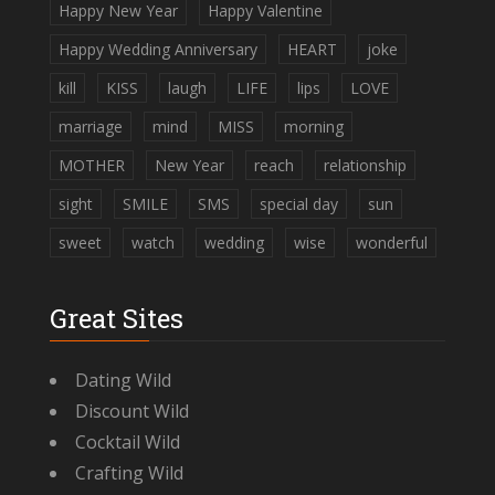
Happy New Year
Happy Valentine
Happy Wedding Anniversary
HEART
joke
kill
KISS
laugh
LIFE
lips
LOVE
marriage
mind
MISS
morning
MOTHER
New Year
reach
relationship
sight
SMILE
SMS
special day
sun
sweet
watch
wedding
wise
wonderful
Great Sites
Dating Wild
Discount Wild
Cocktail Wild
Crafting Wild