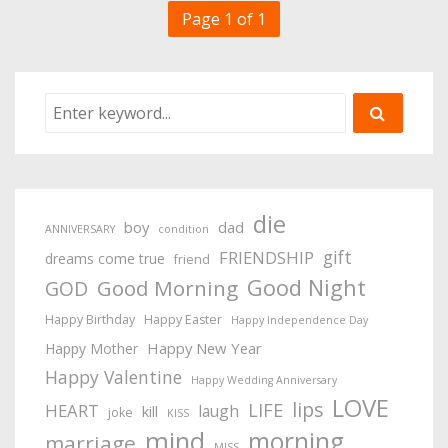
Page 1 of 1
die
boy
dad
ANNIVERSARY
condition
gift
FRIENDSHIP
dreams come true
friend
Good Night
Good Morning
GOD
Happy Birthday
Happy Easter
Happy Independence Day
Happy New Year
Happy Mother
Happy Valentine
Happy Wedding Anniversary
LOVE
lips
LIFE
HEART
laugh
kill
joke
KISS
mind
morning
marriage
MISS