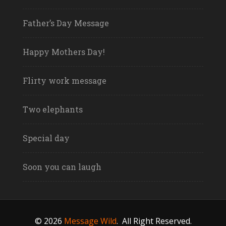
Father’s Day Message
Happy Mothers Day!
Flirty work message
Two elephants
Special day
Soon you can laugh
© 2026
Message Wild
.
All Right Reserved.