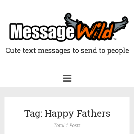
Cute text messages to send to people
Toggle
navigation
Tag: Happy Fathers
Total 1 Posts