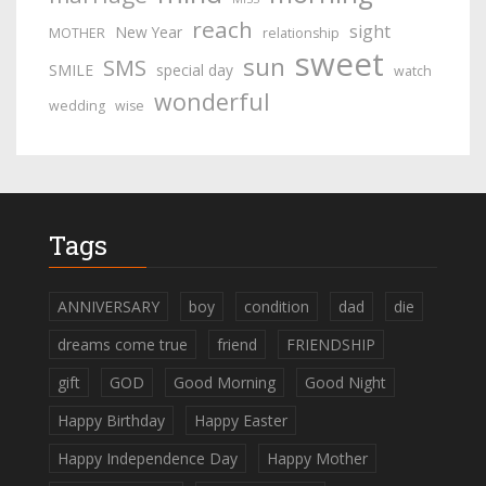
reach
sight
New Year
MOTHER
relationship
sweet
sun
SMS
SMILE
special day
watch
wonderful
wedding
wise
Tags
ANNIVERSARY
boy
condition
dad
die
dreams come true
friend
FRIENDSHIP
gift
GOD
Good Morning
Good Night
Happy Birthday
Happy Easter
Happy Independence Day
Happy Mother