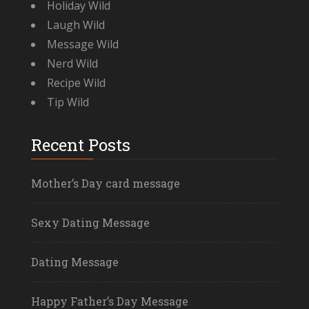
Holiday Wild
Laugh Wild
Message Wild
Nerd Wild
Recipe Wild
Tip Wild
Recent Posts
Mother’s Day card message
Sexy Dating Message
Dating Message
Happy Father’s Day Message