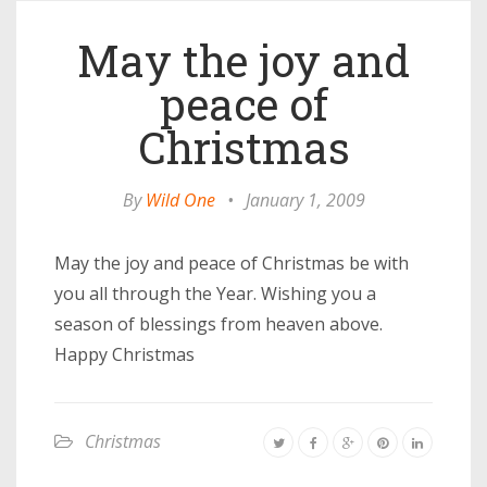
May the joy and
peace of
Christmas
By
Wild One
•
January 1, 2009
May the joy and peace of Christmas be with
you all through the Year. Wishing you a
season of blessings from heaven above.
Happy Christmas
Christmas