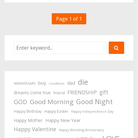
Page 1 of 1
die
boy
dad
ANNIVERSARY
condition
gift
FRIENDSHIP
dreams come true
friend
Good Night
Good Morning
GOD
Happy Birthday
Happy Easter
Happy Independence Day
Happy New Year
Happy Mother
Happy Valentine
Happy Wedding Anniversary