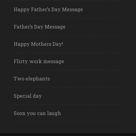
Happy Father’s Day Message
Father’s Day Message
Happy Mothers Day!
Flirty work message
Two elephants
Special day
Soon you can laugh