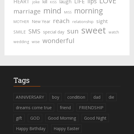
LOVE
lips
LIFE
HEART
laugh
kill
joke
KISS
mind
morning
marriage
MISS
reach
sight
New Year
MOTHER
relationship
sweet
sun
SMS
SMILE
special day
watch
wonderful
wedding
wise
Tags
ANNIVERSARY
boy
condition
dad
die
dreams come true
friend
FRIENDSHIP
gift
GOD
Good Morning
Good Night
Happy Birthday
Happy Easter