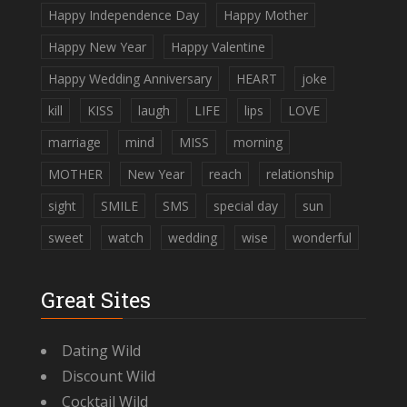
Happy Independence Day
Happy Mother
Happy New Year
Happy Valentine
Happy Wedding Anniversary
HEART
joke
kill
KISS
laugh
LIFE
lips
LOVE
marriage
mind
MISS
morning
MOTHER
New Year
reach
relationship
sight
SMILE
SMS
special day
sun
sweet
watch
wedding
wise
wonderful
Great Sites
Dating Wild
Discount Wild
Cocktail Wild