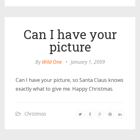
Can I have your
picture
By
Wild One
•
January 1, 2009
Can I have your picture, so Santa Claus knows
exactly what to give me. Happy Christmas.
Christmas