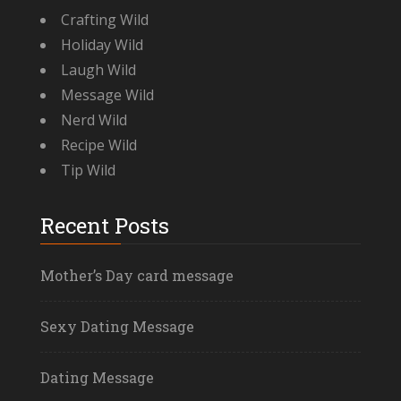
Crafting Wild
Holiday Wild
Laugh Wild
Message Wild
Nerd Wild
Recipe Wild
Tip Wild
Recent Posts
Mother’s Day card message
Sexy Dating Message
Dating Message