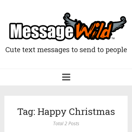
Cute text messages to send to people
Toggle
navigation
Tag: Happy Christmas
Total 2 Posts