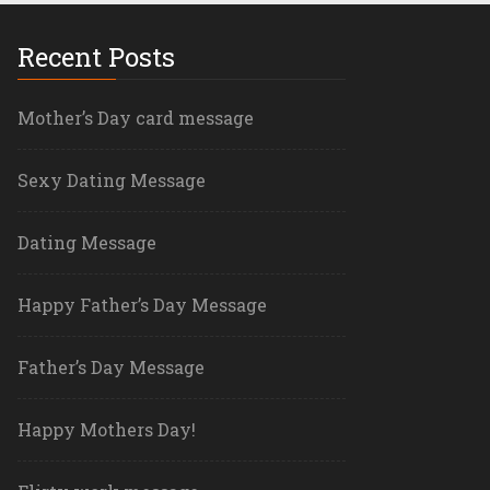
Recent Posts
Mother’s Day card message
Sexy Dating Message
Dating Message
Happy Father’s Day Message
Father’s Day Message
Happy Mothers Day!