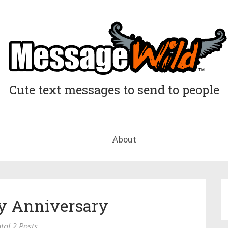
Cute text messages to send to people
About
y Anniversary
tal 2 Posts