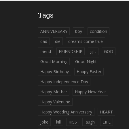
Tags
ANNIVERSARY
boy
condition
dad
die
dreams come true
friend
FRIENDSHIP
gift
GOD
Good Morning
Good Night
Happy Birthday
Happy Easter
Happy Independence Day
Happy Mother
Happy New Year
Happy Valentine
Happy Wedding Anniversary
HEART
joke
kill
KISS
laugh
LIFE