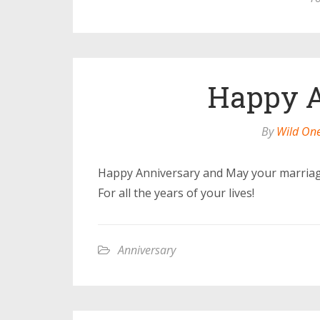
Happy A
By
Wild On
Happy Anniversary and May your marriag
For all the years of your lives!
Anniversary