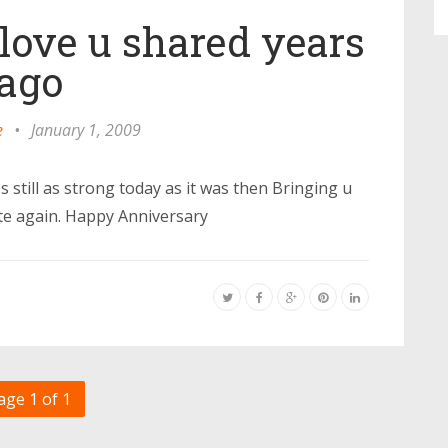
 love u shared years
ago
e
•
January 1, 2009
 still as strong today as it was then Bringing u
te again. Happy Anniversary
age 1 of 1