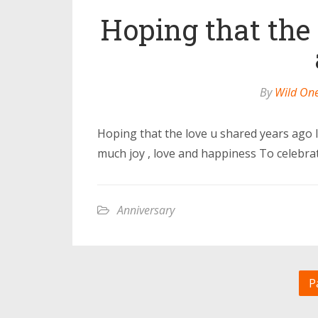
Hoping that the
By
Wild On
Hoping that the love u shared years ago Is
much joy , love and happiness To celebra
Anniversary
P