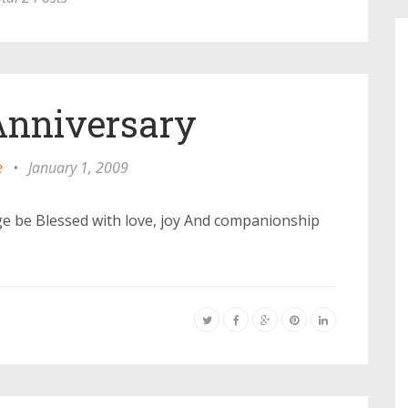
nniversary
e
•
January 1, 2009
e be Blessed with love, joy And companionship