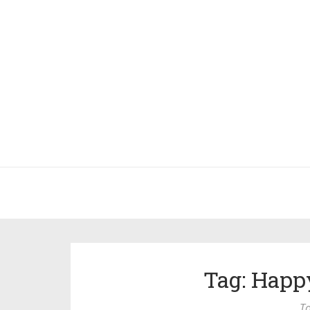
Tag: Happ
To