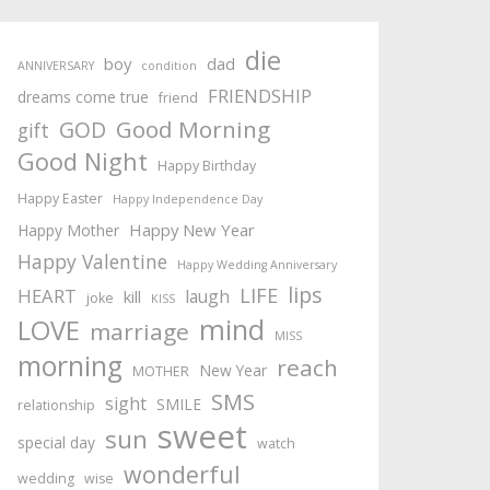
die
boy
dad
ANNIVERSARY
condition
FRIENDSHIP
dreams come true
friend
Good Morning
GOD
gift
Good Night
Happy Birthday
Happy Easter
Happy Independence Day
Happy New Year
Happy Mother
Happy Valentine
Happy Wedding Anniversary
lips
LIFE
HEART
laugh
kill
joke
KISS
mind
LOVE
marriage
MISS
morning
reach
New Year
MOTHER
SMS
sight
SMILE
relationship
sweet
sun
special day
watch
wonderful
wedding
wise