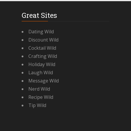
Great Sites
Dating Wild
Discount Wild
Cocktail Wild
Crafting Wild
Holiday Wild
Laugh Wild
Message Wild
Nerd Wild
Recipe Wild
Tip Wild