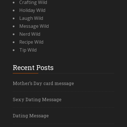
Crafting Wild
Holiday Wild
Laugh Wild
Message Wild
Nerd Wild
Recipe Wild
Tip Wild
Recent Posts
Mother’s Day card message
Sexy Dating Message
Dating Message