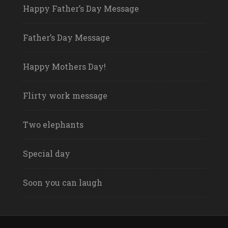
Happy Father’s Day Message
Father’s Day Message
Happy Mothers Day!
Flirty work message
Two elephants
Special day
Soon you can laugh