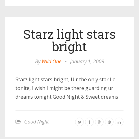
Starz light stars
bright
By
Wild One
•
January 1, 2009
Starz light stars bright, U r the only star I c
tonite, I wish I might be there guarding ur
dreams tonight Good Night & Sweet dreams
Good Night