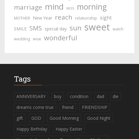
mind
morning
marriage
MISS
reach
sight
New Year
MOTHER
relationship
sweet
sun
SMS
SMILE
special day
watch
wonderful
wedding
wise
Tags
ANNIVERSARY
boy
condition
dad
die
dreams come true
friend
FRIENDSHIP
gift
GOD
Good Morning
Good Night
Happy Birthday
Happy Easter