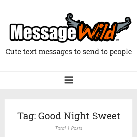
Cute text messages to send to people
Toggle
navigation
Tag: Good Night Sweet
Total 1 Posts