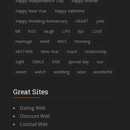
Happy Independence Day
Happy Mother
Happy New Year
Happy Valentine
Happy Wedding Anniversary
HEART
joke
kill
KISS
laugh
LIFE
lips
LOVE
marriage
mind
MISS
morning
MOTHER
New Year
reach
relationship
sight
SMILE
SMS
special day
sun
sweet
watch
wedding
wise
wonderful
Great Sites
Dating Wild
Discount Wild
Cocktail Wild