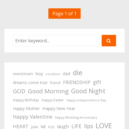
Page 1 of 1
die
boy
dad
ANNIVERSARY
condition
gift
FRIENDSHIP
dreams come true
friend
Good Night
Good Morning
GOD
Happy Birthday
Happy Easter
Happy Independence Day
Happy New Year
Happy Mother
Happy Valentine
Happy Wedding Anniversary
LOVE
lips
LIFE
HEART
laugh
kill
joke
KISS