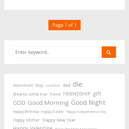
Page 1 of 1
die
boy
dad
ANNIVERSARY
condition
gift
FRIENDSHIP
dreams come true
friend
Good Night
Good Morning
GOD
Happy Birthday
Happy Easter
Happy Independence Day
Happy New Year
Happy Mother
Happy Valentine