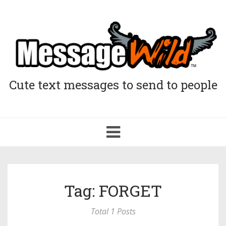
Cute text messages to send to people
Toggle
navigation
Tag: FORGET
Total 1 Posts