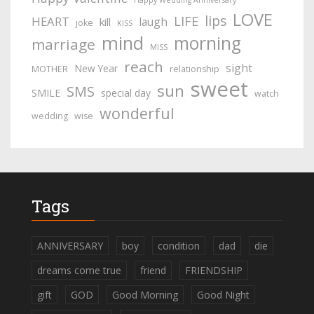
Happy Wedding Anniversary
LOVE
lips
LIFE
HEART
laugh
kill
joke
KISS
mind
morning
marriage
MISS
reach
sight
New Year
MOTHER
relationship
sweet
sun
SMS
SMILE
special day
watch
wonderful
wedding
wise
Tags
ANNIVERSARY
boy
condition
dad
die
dreams come true
friend
FRIENDSHIP
gift
GOD
Good Morning
Good Night