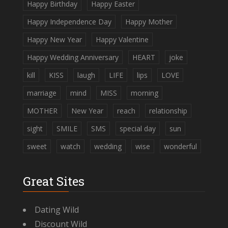
Happy Birthday
Happy Easter
Happy Independence Day
Happy Mother
Happy New Year
Happy Valentine
Happy Wedding Anniversary
HEART
joke
kill
KISS
laugh
LIFE
lips
LOVE
marriage
mind
MISS
morning
MOTHER
New Year
reach
relationship
sight
SMILE
SMS
special day
sun
sweet
watch
wedding
wise
wonderful
Great Sites
Dating Wild
Discount Wild