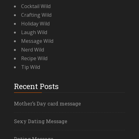
Cocktail Wild
Crafting Wild
Holiday Wild
Laugh Wild
Message Wild
Nerd Wild
Recipe Wild
Tip Wild
Recent Posts
Mother’s Day card message
Sexy Dating Message
Dating Message