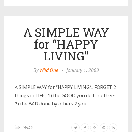
A SIMPLE WAY
for “HAPPY
LIVING”
By
Wild One
•
January 1, 2009
A SIMPLE WAY for “HAPPY LIVING”.. FORGET 2
things in LIFE., 1) the GOOD you do for others.
2) the BAD done by others 2 you.
Wise