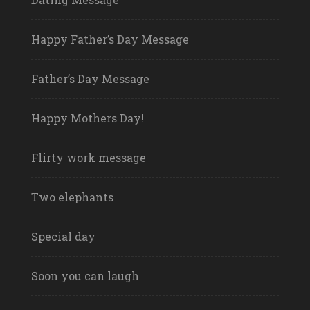
Happy Father’s Day Message
Father’s Day Message
Happy Mothers Day!
Flirty work message
Two elephants
Special day
Soon you can laugh