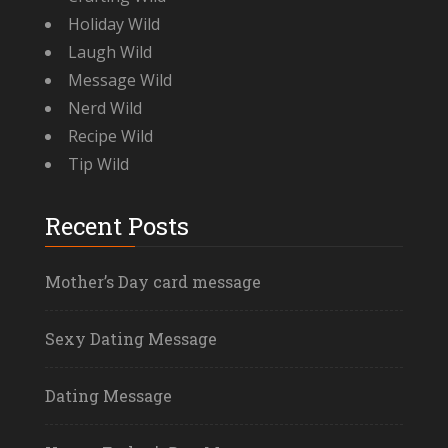
Holiday Wild
Laugh Wild
Message Wild
Nerd Wild
Recipe Wild
Tip Wild
Recent Posts
Mother’s Day card message
Sexy Dating Message
Dating Message