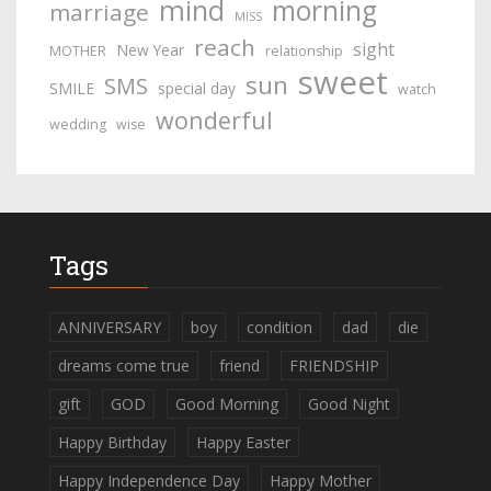
mind
morning
marriage
MISS
reach
sight
New Year
MOTHER
relationship
sweet
sun
SMS
SMILE
special day
watch
wonderful
wedding
wise
Tags
ANNIVERSARY
boy
condition
dad
die
dreams come true
friend
FRIENDSHIP
gift
GOD
Good Morning
Good Night
Happy Birthday
Happy Easter
Happy Independence Day
Happy Mother