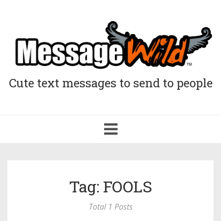
Cute text messages to send to people
Toggle
navigation
Tag: FOOLS
Total 1 Posts