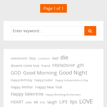
Page 1 of 1
die
boy
dad
ANNIVERSARY
condition
gift
FRIENDSHIP
dreams come true
friend
Good Night
Good Morning
GOD
Happy Birthday
Happy Easter
Happy Independence Day
Happy New Year
Happy Mother
Happy Valentine
Happy Wedding Anniversary
LOVE
lips
LIFE
HEART
laugh
kill
joke
KISS