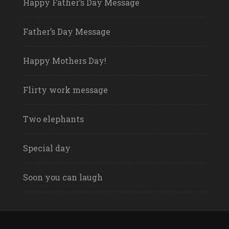
Happy Father’s Day Message
Father’s Day Message
Happy Mothers Day!
Flirty work message
Two elephants
Special day
Soon you can laugh