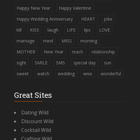
Happy New Year
Happy Valentine
Happy Wedding Anniversary
HEART
joke
kill
KISS
laugh
LIFE
lips
LOVE
marriage
mind
MISS
morning
MOTHER
New Year
reach
relationship
sight
SMILE
SMS
special day
sun
sweet
watch
wedding
wise
wonderful
Great Sites
Dating Wild
Discount Wild
Cocktail Wild
Crafting Wild