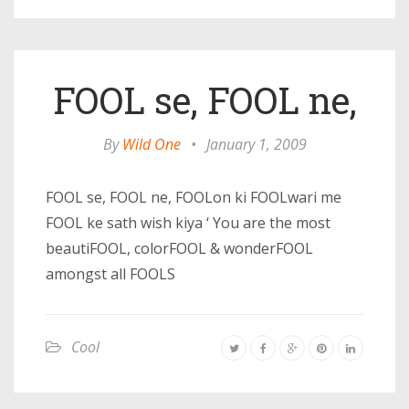
FOOL se, FOOL ne,
By
Wild One
•
January 1, 2009
FOOL se, FOOL ne, FOOLon ki FOOLwari me
FOOL ke sath wish kiya ‘ You are the most
beautiFOOL, colorFOOL & wonderFOOL
amongst all FOOLS
Cool