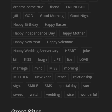
dreams come true
friend
FRIENDSHIP
gift
GOD
Good Morning
Good Night
Happy Birthday
Happy Easter
Happy Independence Day
Happy Mother
Happy New Year
Happy Valentine
Happy Wedding Anniversary
HEART
joke
kill
KISS
laugh
LIFE
lips
LOVE
marriage
mind
MISS
morning
MOTHER
New Year
reach
relationship
sight
SMILE
SMS
special day
sun
sweet
watch
wedding
wise
wonderful
Great Sites