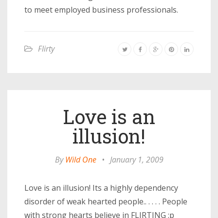
to meet employed business professionals.
Flirty
Love is an
illusion!
By
Wild One
•
January 1, 2009
Love is an illusion! Its a highly dependency
disorder of weak hearted people.. . . . . People
with strong hearts believe in FLIRTING :p