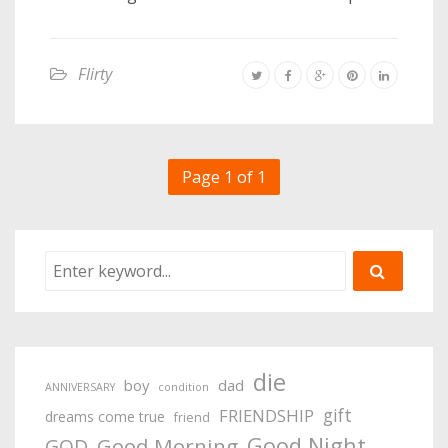
Flirty
Page 1 of 1
die
boy
dad
ANNIVERSARY
condition
gift
FRIENDSHIP
dreams come true
friend
Good Night
Good Morning
GOD