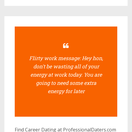
Flirty work message: Hey hon,
don't be wasting all of your
energy at work today. You are
going to need some extra
energy for later
Find Career Dating at ProfessionalDaters.com