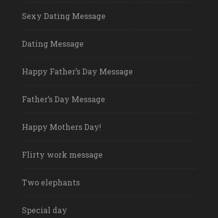
Sexy Dating Message
Dating Message
Happy Father’s Day Message
Father’s Day Message
Happy Mothers Day!
Flirty work message
Two elephants
Special day