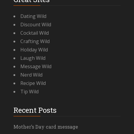
Dating Wild
Discount Wild
Cocktail Wild
Crafting Wild
Holiday Wild
Laugh Wild
Message Wild
Nerd Wild
Recipe Wild
Tip Wild
Recent Posts
Mother’s Day card message