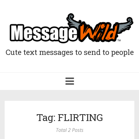
Cute text messages to send to people
Toggle
navigation
Tag: FLIRTING
Total 2 Posts