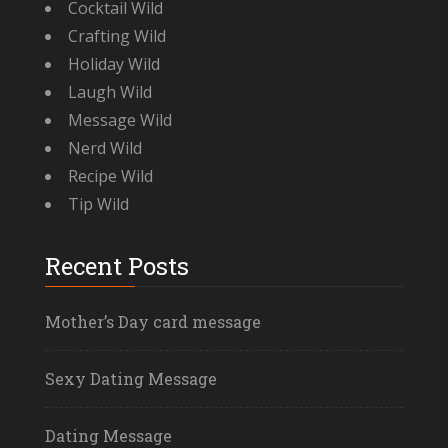
Cocktail Wild
Crafting Wild
Holiday Wild
Laugh Wild
Message Wild
Nerd Wild
Recipe Wild
Tip Wild
Recent Posts
Mother’s Day card message
Sexy Dating Message
Dating Message