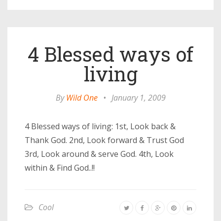
4 Blessed ways of
living
By
Wild One
•
January 1, 2009
4 Blessed ways of living: 1st, Look back &
Thank God. 2nd, Look forward & Trust God
3rd, Look around & serve God. 4th, Look
within & Find God..!!
Cool