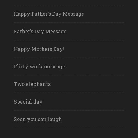
Happy Father’s Day Message
Father’s Day Message
Happy Mothers Day!
Flirty work message
Two elephants
Special day
Soon you can laugh