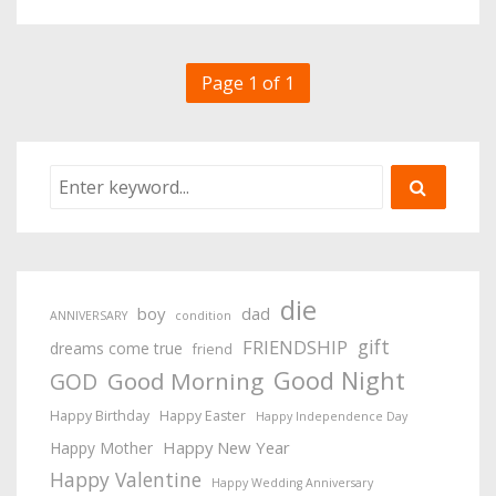
Page 1 of 1
die
boy
dad
ANNIVERSARY
condition
gift
FRIENDSHIP
dreams come true
friend
Good Night
Good Morning
GOD
Happy Birthday
Happy Easter
Happy Independence Day
Happy New Year
Happy Mother
Happy Valentine
Happy Wedding Anniversary