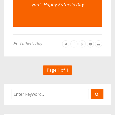
you!...Happy Father’s Day
Father's Day
Page 1 of 1