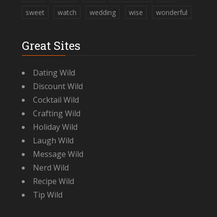
sweet
watch
wedding
wise
wonderful
Great Sites
Dating Wild
Discount Wild
Cocktail Wild
Crafting Wild
Holiday Wild
Laugh Wild
Message Wild
Nerd Wild
Recipe Wild
Tip Wild