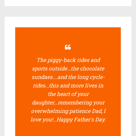
The piggy-back rides and
sports outside...the chocolate
sundaes....and the long cycle-
rides...this and more lives in
the heart of your
daughter...remembering your
overwhelming patience Dad, I
love you!...Happy Father's Day.