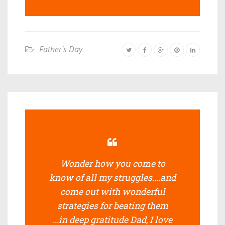
Father's Day
Wonder how you come to
know of all my struggles....and
come out with wonderful
strategies for beating them
...in deep gratitude Dad, I love