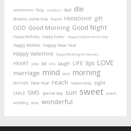
die
boy
dad
ANNIVERSARY
condition
gift
FRIENDSHIP
dreams come true
friend
Good Night
Good Morning
GOD
Happy Birthday
Happy Easter
Happy Independence Day
Happy New Year
Happy Mother
Happy Valentine
Happy Wedding Anniversary
LOVE
lips
LIFE
HEART
laugh
kill
joke
KISS
mind
morning
marriage
MISS
reach
sight
New Year
MOTHER
relationship
sweet
sun
SMS
SMILE
special day
watch
wonderful
wedding
wise