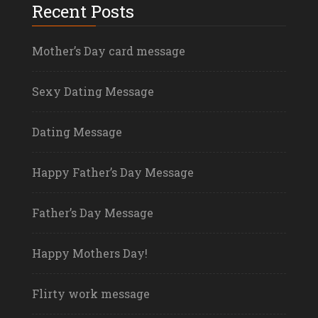
Recent Posts
Mother’s Day card message
Sexy Dating Message
Dating Message
Happy Father’s Day Message
Father’s Day Message
Happy Mothers Day!
Flirty work message