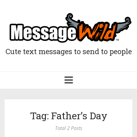
Cute text messages to send to people
Toggle
navigation
Tag: Father’s Day
Total 2 Posts