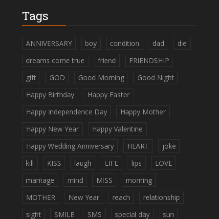
Tags
ANNIVERSARY
boy
condition
dad
die
dreams come true
friend
FRIENDSHIP
gift
GOD
Good Morning
Good Night
Happy Birthday
Happy Easter
Happy Independence Day
Happy Mother
Happy New Year
Happy Valentine
Happy Wedding Anniversary
HEART
joke
kill
KISS
laugh
LIFE
lips
LOVE
marriage
mind
MISS
morning
MOTHER
New Year
reach
relationship
sight
SMILE
SMS
special day
sun