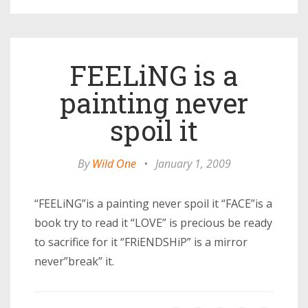
FEELiNG is a
painting never
spoil it
By
Wild One
•
January 1, 2009
“FEELiNG”is a painting never spoil it “FACE”is a
book try to read it “LOVE” is precious be ready
to sacrifice for it “FRiENDSHiP” is a mirror
never”break” it.