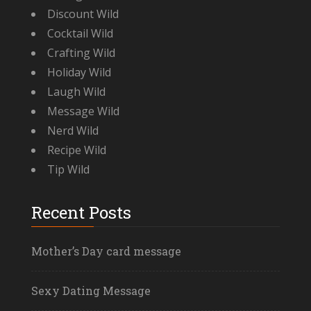
Discount Wild
Cocktail Wild
Crafting Wild
Holiday Wild
Laugh Wild
Message Wild
Nerd Wild
Recipe Wild
Tip Wild
Recent Posts
Mother’s Day card message
Sexy Dating Message