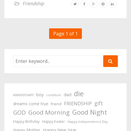
Friendship
Page 1 of 1
die
boy
dad
ANNIVERSARY
condition
gift
FRIENDSHIP
dreams come true
friend
Good Night
Good Morning
GOD
Happy Birthday
Happy Easter
Happy Independence Day
Happy New Year
Happy Mother