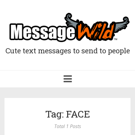
Cute text messages to send to people
Toggle
navigation
Tag: FACE
Total 1 Posts