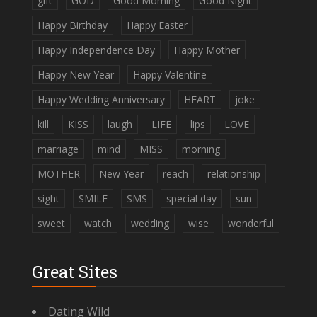
gift
GOD
Good Morning
Good Night
Happy Birthday
Happy Easter
Happy Independence Day
Happy Mother
Happy New Year
Happy Valentine
Happy Wedding Anniversary
HEART
joke
kill
KISS
laugh
LIFE
lips
LOVE
marriage
mind
MISS
morning
MOTHER
New Year
reach
relationship
sight
SMILE
SMS
special day
sun
sweet
watch
wedding
wise
wonderful
Great Sites
Dating Wild