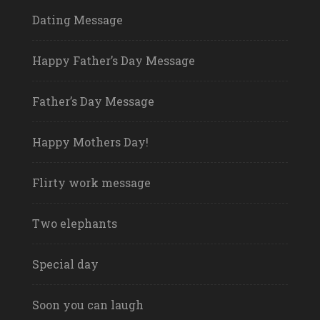
Dating Message
Happy Father’s Day Message
Father’s Day Message
Happy Mothers Day!
Flirty work message
Two elephants
Special day
Soon you can laugh