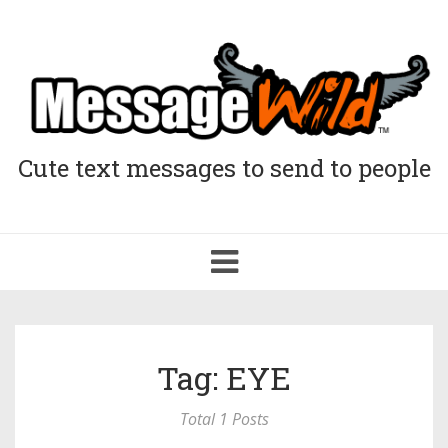
Cute text messages to send to people
Toggle
navigation
Tag: EYE
Total 1 Posts