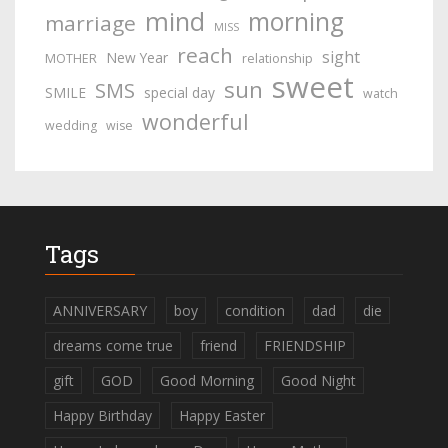
mind
morning
marriage
MISS
reach
sight
New Year
MOTHER
relationship
sweet
sun
SMS
SMILE
special day
watch
wonderful
wedding
wise
Tags
ANNIVERSARY
boy
condition
dad
die
dreams come true
friend
FRIENDSHIP
gift
GOD
Good Morning
Good Night
Happy Birthday
Happy Easter