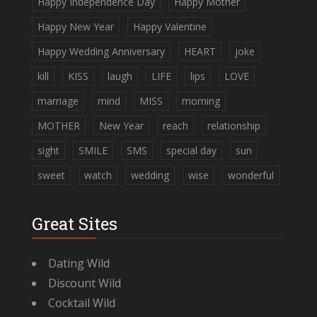
Happy Independence Day
Happy Mother
Happy New Year
Happy Valentine
Happy Wedding Anniversary
HEART
joke
kill
KISS
laugh
LIFE
lips
LOVE
marriage
mind
MISS
morning
MOTHER
New Year
reach
relationship
sight
SMILE
SMS
special day
sun
sweet
watch
wedding
wise
wonderful
Great Sites
Dating Wild
Discount Wild
Cocktail Wild