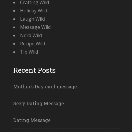
Crafting Wild
Holiday Wild
Laugh Wild
Message Wild
Nerd Wild
Recipe Wild
Tip Wild
Recent Posts
Mother’s Day card message
Sexy Dating Message
Dating Message