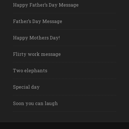
Happy Father’s Day Message
Father’s Day Message
Happy Mothers Day!
Flirty work message
Two elephants
Special day
Soon you can laugh