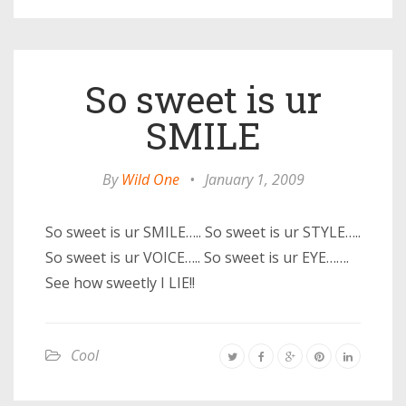
So sweet is ur
SMILE
By
Wild One
•
January 1, 2009
So sweet is ur SMILE….. So sweet is ur STYLE…..
So sweet is ur VOICE….. So sweet is ur EYE…….
See how sweetly I LIE!!
Cool