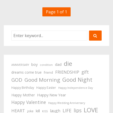
Page 1 of 1
die
boy
dad
ANNIVERSARY
condition
gift
FRIENDSHIP
dreams come true
friend
Good Night
Good Morning
GOD
Happy Birthday
Happy Easter
Happy Independence Day
Happy New Year
Happy Mother
Happy Valentine
Happy Wedding Anniversary
LOVE
lips
LIFE
HEART
laugh
kill
joke
KISS