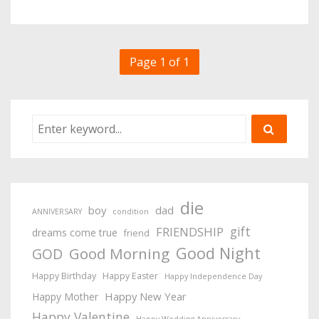
Page 1 of 1
die
boy
dad
ANNIVERSARY
condition
gift
FRIENDSHIP
dreams come true
friend
Good Night
Good Morning
GOD
Happy Birthday
Happy Easter
Happy Independence Day
Happy New Year
Happy Mother
Happy Valentine