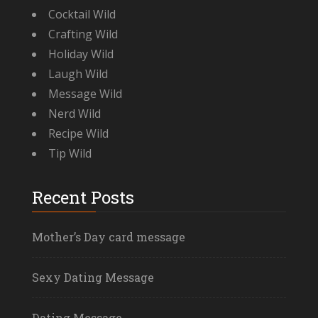
Cocktail Wild
Crafting Wild
Holiday Wild
Laugh Wild
Message Wild
Nerd Wild
Recipe Wild
Tip Wild
Recent Posts
Mother’s Day card message
Sexy Dating Message
Dating Message