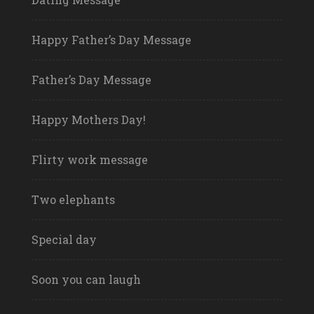
Happy Father’s Day Message
Father’s Day Message
Happy Mothers Day!
Flirty work message
Two elephants
Special day
Soon you can laugh