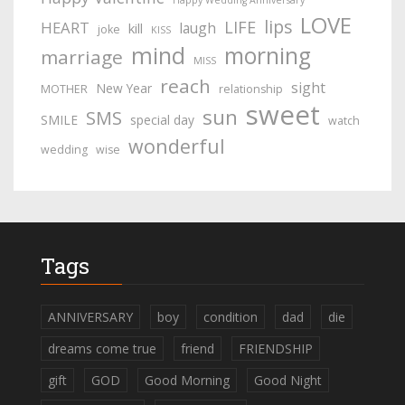
Happy Wedding Anniversary
LOVE
lips
LIFE
HEART
laugh
kill
joke
KISS
mind
morning
marriage
MISS
reach
sight
New Year
MOTHER
relationship
sweet
sun
SMS
SMILE
special day
watch
wonderful
wedding
wise
Tags
ANNIVERSARY
boy
condition
dad
die
dreams come true
friend
FRIENDSHIP
gift
GOD
Good Morning
Good Night