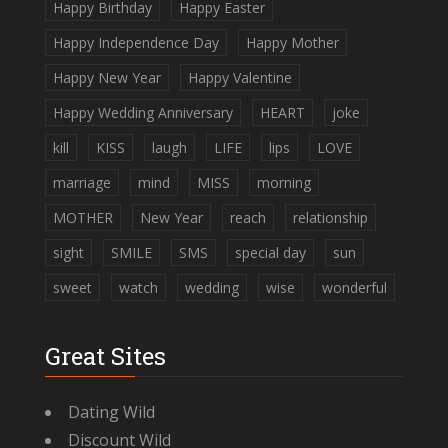
Happy Birthday
Happy Easter
Happy Independence Day
Happy Mother
Happy New Year
Happy Valentine
Happy Wedding Anniversary
HEART
joke
kill
KISS
laugh
LIFE
lips
LOVE
marriage
mind
MISS
morning
MOTHER
New Year
reach
relationship
sight
SMILE
SMS
special day
sun
sweet
watch
wedding
wise
wonderful
Great Sites
Dating Wild
Discount Wild