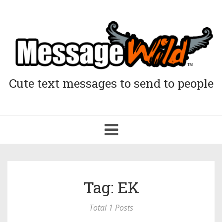
Cute text messages to send to people
Toggle
navigation
Tag: EK
Total 1 Posts