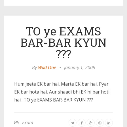
TO ye EXAMS
BAR-BAR KYUN
???
By
Wild One
•
January 1, 2009
Hum jeete EK bar hai, Marte EK bar hai, Pyar
EK bar hota hai, Aur shaadi bhi EK hi bar hoti
hai.. TO ye EXAMS BAR-BAR KYUN ???
Exam