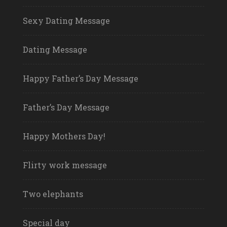
Sexy Dating Message
Dating Message
Happy Father’s Day Message
Father’s Day Message
Happy Mothers Day!
Flirty work message
Two elephants
Special day