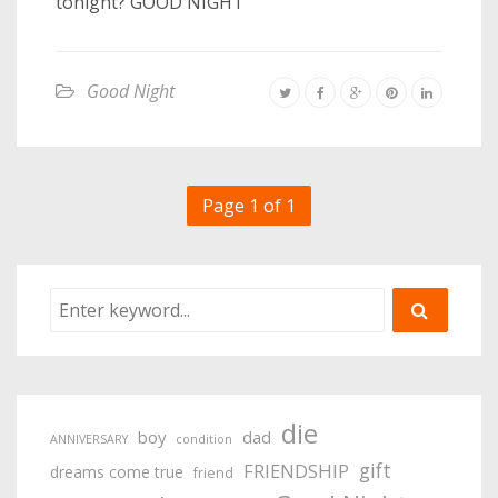
tonight? GOOD NIGHT
Good Night
Page 1 of 1
die
boy
dad
ANNIVERSARY
condition
gift
FRIENDSHIP
dreams come true
friend