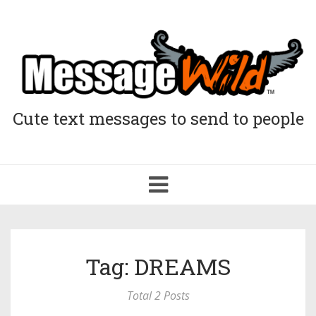
Cute text messages to send to people
Toggle
navigation
Tag: DREAMS
Total 2 Posts