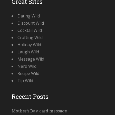
Great Sites
Dating Wild
Discount Wild
Cocktail Wild
Crafting Wild
Holiday Wild
Laugh Wild
Message Wild
Nerd Wild
Recipe Wild
Tip Wild
Recent Posts
Mother’s Day card message