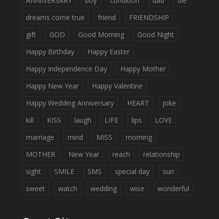
ANNIVERSARY
boy
condition
dad
die
dreams come true
friend
FRIENDSHIP
gift
GOD
Good Morning
Good Night
Happy Birthday
Happy Easter
Happy Independence Day
Happy Mother
Happy New Year
Happy Valentine
Happy Wedding Anniversary
HEART
joke
kill
KISS
laugh
LIFE
lips
LOVE
marriage
mind
MISS
morning
MOTHER
New Year
reach
relationship
sight
SMILE
SMS
special day
sun
sweet
watch
wedding
wise
wonderful