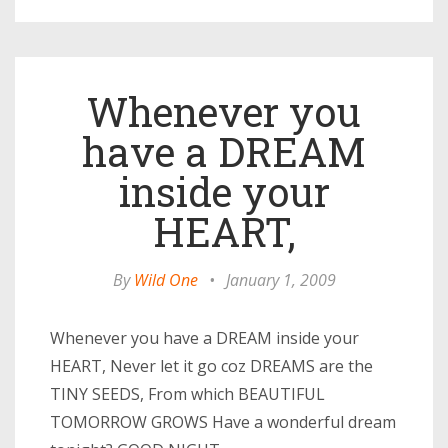
Whenever you
have a DREAM
inside your
HEART,
By
Wild One
•
January 1, 2009
Whenever you have a DREAM inside your
HEART, Never let it go coz DREAMS are the
TINY SEEDS, From which BEAUTIFUL
TOMORROW GROWS Have a wonderful dream