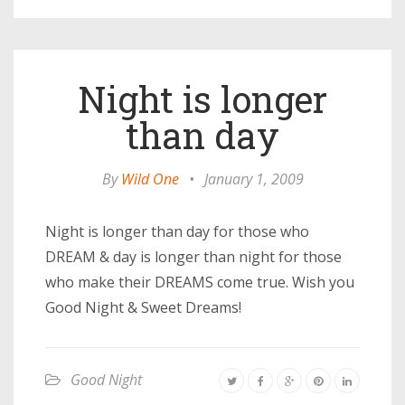
Night is longer
than day
By
Wild One
•
January 1, 2009
Night is longer than day for those who
DREAM & day is longer than night for those
who make their DREAMS come true. Wish you
Good Night & Sweet Dreams!
Good Night