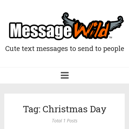
Cute text messages to send to people
Toggle
navigation
Tag: Christmas Day
Total 1 Posts