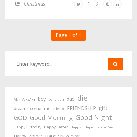
Christmas
Page 1 of 1
die
boy
dad
ANNIVERSARY
condition
gift
FRIENDSHIP
dreams come true
friend
Good Night
Good Morning
GOD
Happy Birthday
Happy Easter
Happy Independence Day
Happy New Year
Happy Mother