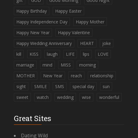
gift
GOD
Good Morning
Good Night
Happy Birthday
Happy Easter
Happy Independence Day
Happy Mother
Happy New Year
Happy Valentine
Happy Wedding Anniversary
HEART
joke
kill
KISS
laugh
LIFE
lips
LOVE
marriage
mind
MISS
morning
MOTHER
New Year
reach
relationship
sight
SMILE
SMS
special day
sun
sweet
watch
wedding
wise
wonderful
Great Sites
Dating Wild