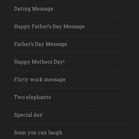
Dating Message
Happy Father’s Day Message
Father’s Day Message
Happy Mothers Day!
Flirty work message
Two elephants
Special day
Soon you can laugh