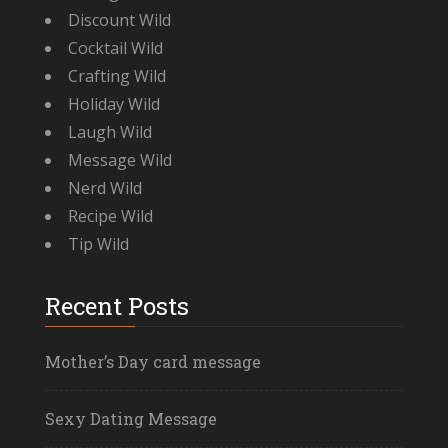
Discount Wild
Cocktail Wild
Crafting Wild
Holiday Wild
Laugh Wild
Message Wild
Nerd Wild
Recipe Wild
Tip Wild
Recent Posts
Mother’s Day card message
Sexy Dating Message