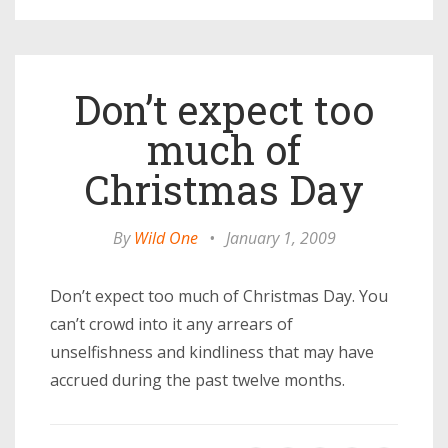
Don’t expect too
much of
Christmas Day
By
Wild One
•
January 1, 2009
Don’t expect too much of Christmas Day. You
can’t crowd into it any arrears of
unselfishness and kindliness that may have
accrued during the past twelve months.