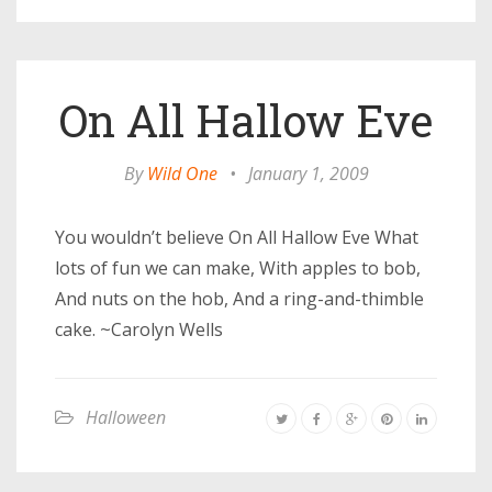
On All Hallow Eve
By
Wild One
•
January 1, 2009
You wouldn’t believe On All Hallow Eve What
lots of fun we can make, With apples to bob,
And nuts on the hob, And a ring-and-thimble
cake. ~Carolyn Wells
Halloween