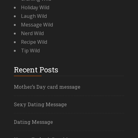
Holiday Wild
Laugh Wild
Message Wild
Nerd Wild
Recipe Wild
Tip Wild
Recent Posts
Mother’s Day card message
Sexy Dating Message
Dating Message