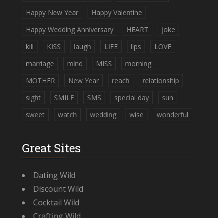
Happy New Year
Happy Valentine
Happy Wedding Anniversary
HEART
joke
kill
KISS
laugh
LIFE
lips
LOVE
marriage
mind
MISS
morning
MOTHER
New Year
reach
relationship
sight
SMILE
SMS
special day
sun
sweet
watch
wedding
wise
wonderful
Great Sites
Dating Wild
Discount Wild
Cocktail Wild
Crafting Wild