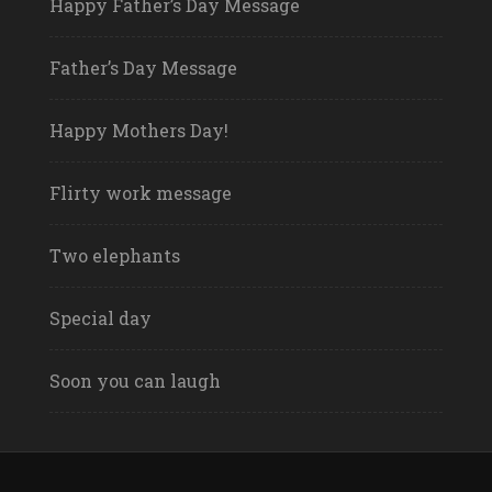
Happy Father’s Day Message
Father’s Day Message
Happy Mothers Day!
Flirty work message
Two elephants
Special day
Soon you can laugh