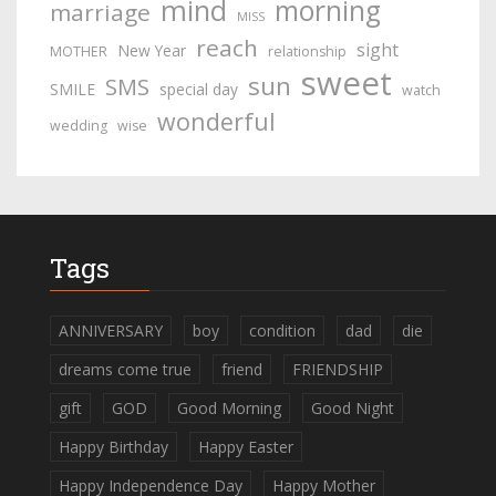
mind
morning
marriage
MISS
reach
sight
New Year
MOTHER
relationship
sweet
sun
SMS
SMILE
special day
watch
wonderful
wedding
wise
Tags
ANNIVERSARY
boy
condition
dad
die
dreams come true
friend
FRIENDSHIP
gift
GOD
Good Morning
Good Night
Happy Birthday
Happy Easter
Happy Independence Day
Happy Mother