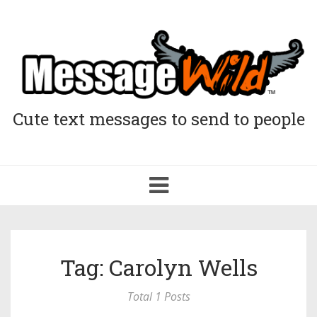
Cute text messages to send to people
Toggle
navigation
Tag: Carolyn Wells
Total 1 Posts