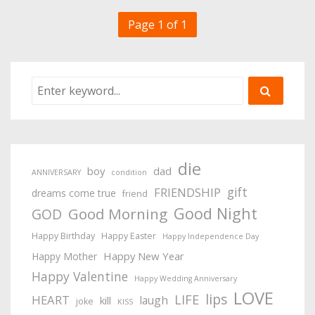
Page 1 of 1
die
boy
dad
ANNIVERSARY
condition
gift
FRIENDSHIP
dreams come true
friend
Good Night
Good Morning
GOD
Happy Birthday
Happy Easter
Happy Independence Day
Happy New Year
Happy Mother
Happy Valentine
Happy Wedding Anniversary
LOVE
lips
LIFE
HEART
laugh
kill
joke
KISS