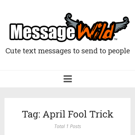
Cute text messages to send to people
Toggle
navigation
Tag: April Fool Trick
Total 1 Posts