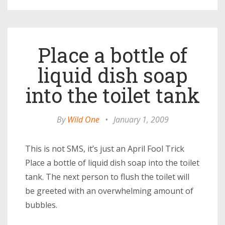
Place a bottle of
liquid dish soap
into the toilet tank
By
Wild One
•
January 1, 2009
This is not SMS, it’s just an April Fool Trick
Place a bottle of liquid dish soap into the toilet
tank. The next person to flush the toilet will
be greeted with an overwhelming amount of
bubbles.