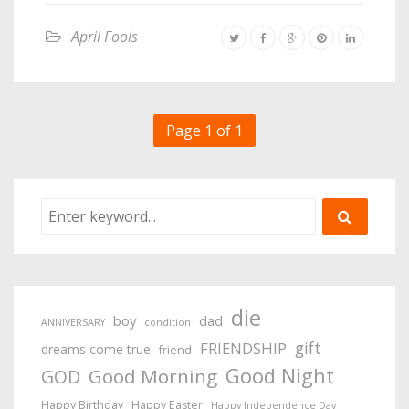
April Fools
Page 1 of 1
die
boy
dad
ANNIVERSARY
condition
gift
FRIENDSHIP
dreams come true
friend
Good Night
Good Morning
GOD
Happy Birthday
Happy Easter
Happy Independence Day