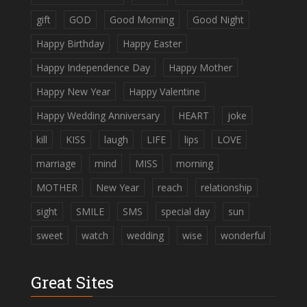
gift
GOD
Good Morning
Good Night
Happy Birthday
Happy Easter
Happy Independence Day
Happy Mother
Happy New Year
Happy Valentine
Happy Wedding Anniversary
HEART
joke
kill
KISS
laugh
LIFE
lips
LOVE
marriage
mind
MISS
morning
MOTHER
New Year
reach
relationship
sight
SMILE
SMS
special day
sun
sweet
watch
wedding
wise
wonderful
Great Sites