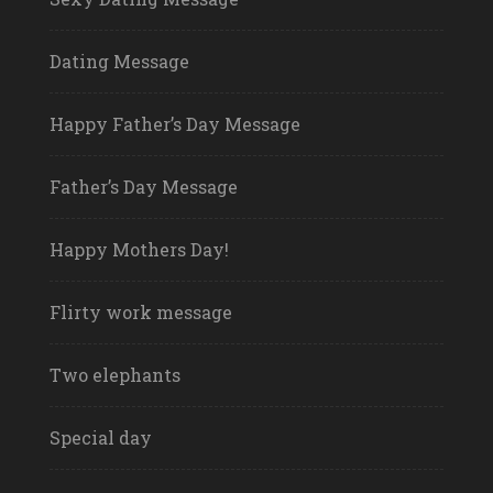
Dating Message
Happy Father’s Day Message
Father’s Day Message
Happy Mothers Day!
Flirty work message
Two elephants
Special day