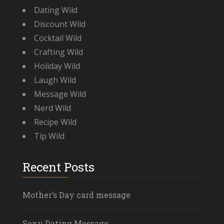
Dating Wild
Discount Wild
Cocktail Wild
Crafting Wild
Holiday Wild
Laugh Wild
Message Wild
Nerd Wild
Recipe Wild
Tip Wild
Recent Posts
Mother’s Day card message
Sexy Dating Message